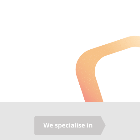
agricultural business of 500+staff to
Australia Real Estate
focus on running our business without
interruption. We highly recommended
Synergise for any IT solution."
Sam Arnout
CEO, IRIS Capital