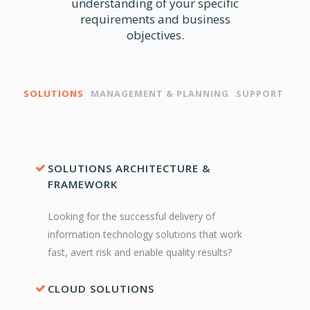
understanding of your specific
requirements and business
objectives.
SOLUTIONS
MANAGEMENT & PLANNING
SUPPORT
SOLUTIONS ARCHITECTURE &
FRAMEWORK
Looking for the successful delivery of
information technology solutions that work
fast, avert risk and enable quality results?
CLOUD SOLUTIONS