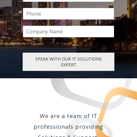
s
t
a
t
P
i
h
l
o
*
C
n
o
e
m
p
a
n
SPEAK WITH OUR IT SOLUTIONS
y
EXPERT
We are a team of IT
professionals providing