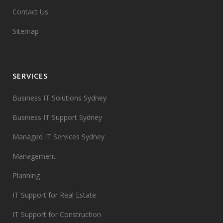
Contact Us
Sitemap
SERVICES
Business IT Solutions Sydney
Business IT Support Sydney
Managed IT Services Sydney
Management
Planning
IT Support for Real Estate
IT Support for Construction