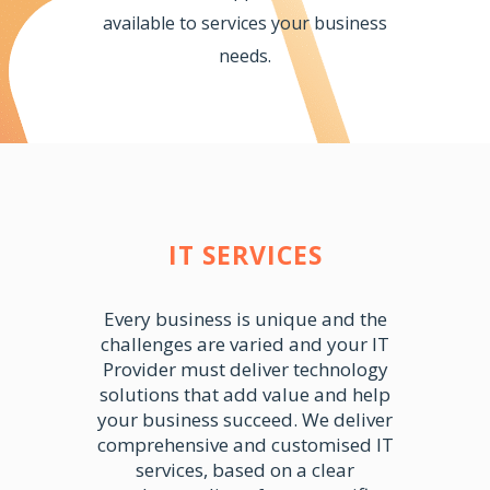
available to services your business
needs.
IT SERVICES
Every business is unique and the
challenges are varied and your IT
Provider must deliver technology
solutions that add value and help
your business succeed. We deliver
comprehensive and customised IT
services, based on a clear