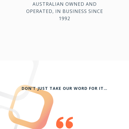
AUSTRALIAN OWNED AND
OPERATED, IN BUSINESS SINCE
1992
DON’T JUST TAKE OUR WORD FOR IT…