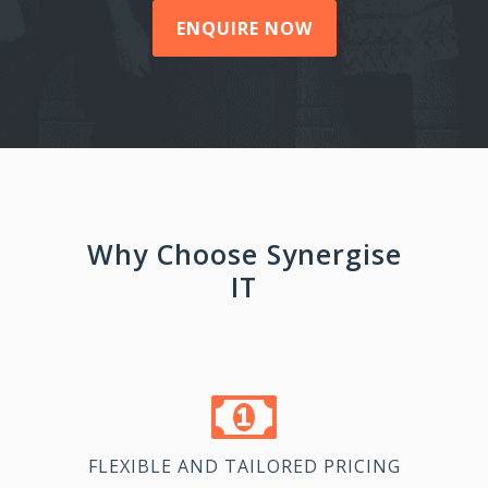
ENQUIRE NOW
Why Choose Synergise
IT
FLEXIBLE AND TAILORED PRICING