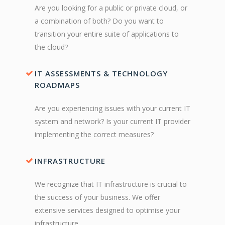
Are you looking for a public or private cloud, or
a combination of both? Do you want to
transition your entire suite of applications to
the cloud?
IT ASSESSMENTS & TECHNOLOGY
ROADMAPS
Are you experiencing issues with your current IT
system and network? Is your current IT provider
implementing the correct measures?
INFRASTRUCTURE
We recognize that IT infrastructure is crucial to
the success of your business. We offer
extensive services designed to optimise your
infrastructure.