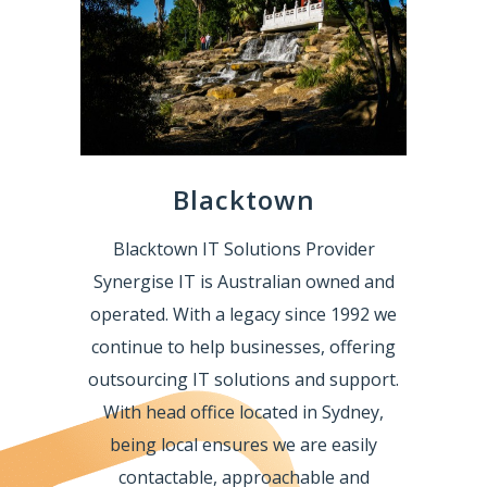
Blacktown
Blacktown IT Solutions Provider
Synergise IT is Australian owned and
operated. With a legacy since 1992 we
continue to help businesses, offering
outsourcing IT solutions and support.
With head office located in Sydney,
being local ensures we are easily
contactable, approachable and