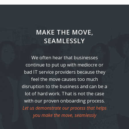
MAKE THE MOVE,
SEAMLESSLY
We often hear that businesses
continue to put up with mediocre or
bad IT service providers because they
feel the move causes too much
disruption to the business and can be a
lot of hard work. That is not the case
with our proven onboarding process.
Let us demonstrate our process that helps
you make the move, seamlessly