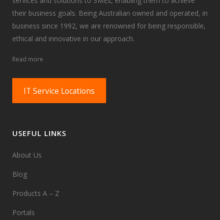
services and solutions to SMEs, enabling them to achieve
their business goals. Being Australian owned and operated, in
business since 1992, we are renowned for being responsible,
ethical and innovative in our approach.
Read more
IT Service Locations
USEFUL LINKS
About Us
Blog
Products A – Z
Portals