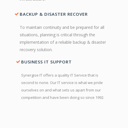
BACKUP & DISASTER RECOVER
To maintain continuity and be prepared for all
situations, planning is critical through the
implementation of a reliable backup & disaster
recovery solution.
BUSINESS IT SUPPORT
Synergise IT offers a quality IT Service that is
second to none. Our IT service is what we pride
ourselves on and what sets us apart from our
competition and have been doing so since 1992.