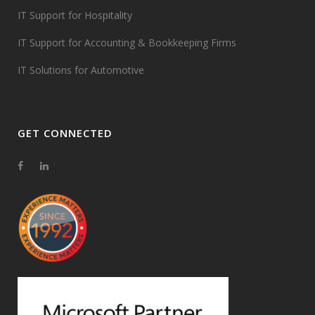
IT Support for Hospitality
IT Support for Accounting & Bookkeeping Firms
IT Solutions for Automotive
GET CONNECTED