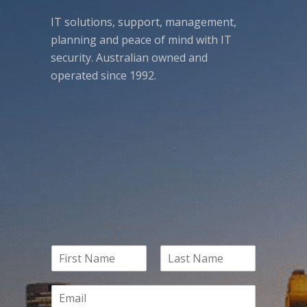
IT solutions, support, management,
planning and peace of mind with IT
security. Australian owned and
operated since 1992.
N
a
F
L
m
i
a
E
e
r
s
m
*