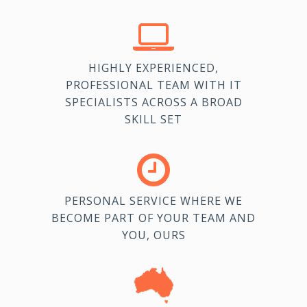
HIGHLY EXPERIENCED,
PROFESSIONAL TEAM WITH IT
SPECIALISTS ACROSS A BROAD
SKILL SET
PERSONAL SERVICE WHERE WE
BECOME PART OF YOUR TEAM AND
YOU, OURS