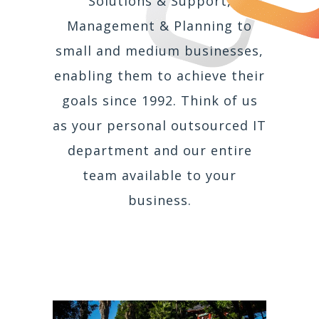
Solutions & Support,
Management & Planning to
small and medium businesses,
enabling them to achieve their
goals since 1992. Think of us
as your personal outsourced IT
department and our entire
team available to your
business.