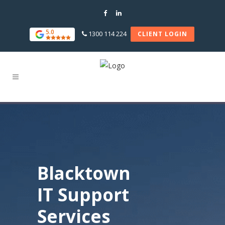
5.0
1300 114 224
CLIENT LOGIN
Blacktown
IT Support
Services