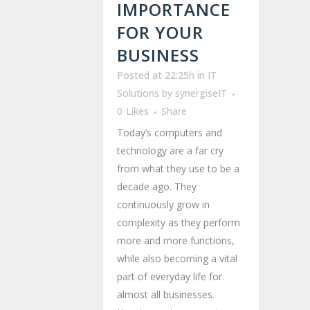
IMPORTANCE
FOR YOUR
BUSINESS
Posted at 22:25h
in
IT
Solutions
by
synergiseIT
0
Likes
Share
Today’s computers and
technology are a far cry
from what they use to be a
decade ago. They
continuously grow in
complexity as they perform
more and more functions,
while also becoming a vital
part of everyday life for
almost all businesses.