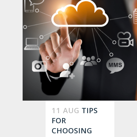
11 AUG
TIPS
FOR
CHOOSING