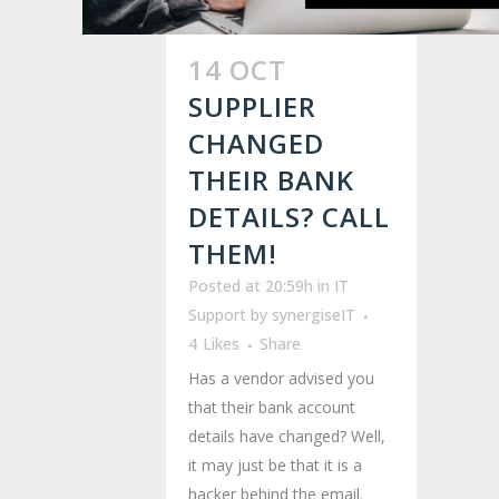
14 OCT
SUPPLIER
CHANGED
THEIR BANK
DETAILS? CALL
THEM!
Posted at 20:59h
in
IT
Support
by
synergiseIT
4
Likes
Share
Has a vendor advised you
that their bank account
details have changed? Well,
it may just be that it is a
hacker behind the email.