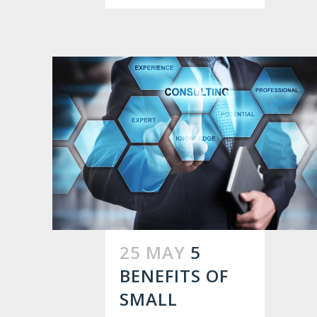
25 MAY
5
BENEFITS OF
SMALL