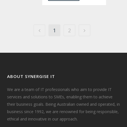
1
2
ABOUT SYNERGISE IT
We are a team of IT professionals who aim to provide IT
services and solutions to SMEs, enabling them to achieve
their business goals. Being Australian owned and operated, in
business since 1992, we are renowned for being responsible,
ethical and innovative in our approach.