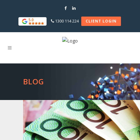
5.0
1300 114 224
CLIENT LOGIN
BLOG