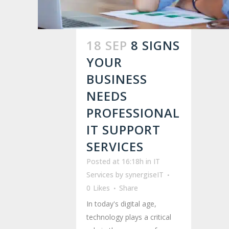
18 SEP
8 SIGNS
YOUR
BUSINESS
NEEDS
PROFESSIONAL
IT SUPPORT
SERVICES
Posted at 16:18h
in
IT
Services
by
synergiseIT
0
Likes
Share
In today's digital age,
technology plays a critical