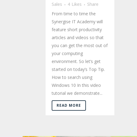
Sales
4
Likes
Share
From time to time the
Synergise IT Academy will
feature short productivity
articles and videos so that
you can get the most out of
your computing
environment. So let’s get
started on today’s Top Tip.
How to search using
Windows 10 In this video
tutorial we demonstrate...
READ MORE