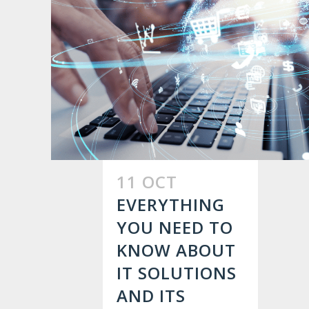
11 OCT
EVERYTHING
YOU NEED TO
KNOW ABOUT
IT SOLUTIONS
AND ITS