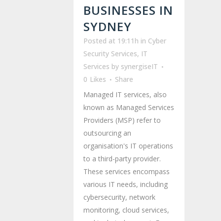
BUSINESSES IN
SYDNEY
Posted at 19:11h
in
Cyber
Security Services
,
IT
Services
by
synergiseIT
0
Likes
Share
Managed IT services, also
known as Managed Services
Providers (MSP) refer to
outsourcing an
organisation's IT operations
to a third-party provider.
These services encompass
various IT needs, including
cybersecurity, network
monitoring, cloud services,