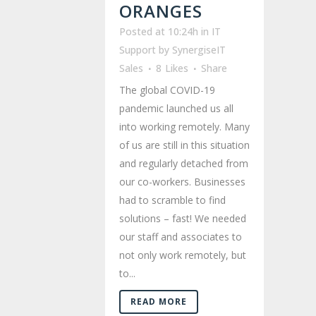
ORANGES
Posted at 10:24h
in
IT
Support
by
SynergiseIT
Sales
8
Likes
Share
The global COVID-19
pandemic launched us all
into working remotely. Many
of us are still in this situation
and regularly detached from
our co-workers. Businesses
had to scramble to find
solutions – fast! We needed
our staff and associates to
not only work remotely, but
to...
READ MORE