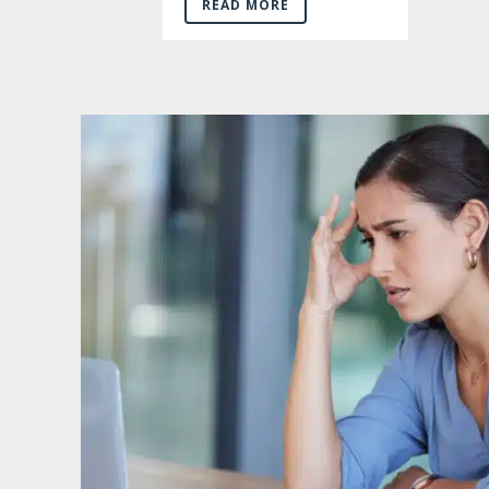
READ MORE