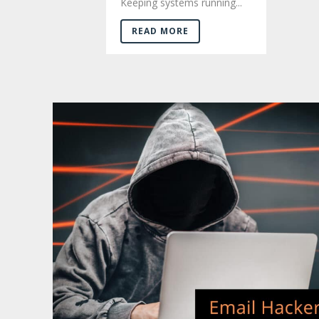
Keeping systems running...
READ MORE