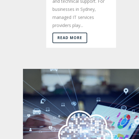
and technical support. For
businesses in Sydney,
managed IT services
providers play...
READ MORE