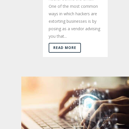
One of the most common
ways in which hackers are
extorting businesses is by
posing as a vendor advising
you that...
READ MORE