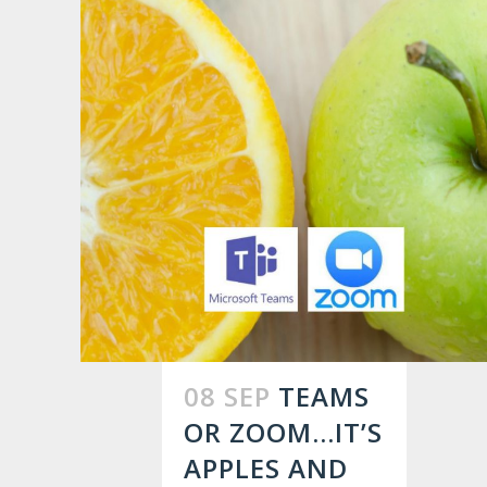
08 SEP
TEAMS
OR ZOOM…IT’S
APPLES AND