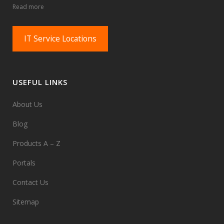
Read more
IT Service Locations
USEFUL LINKS
About Us
Blog
Products A – Z
Portals
Contact Us
Sitemap