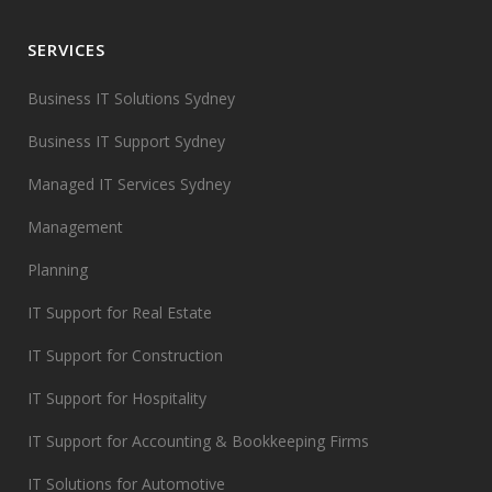
SERVICES
Business IT Solutions Sydney
Business IT Support Sydney
Managed IT Services Sydney
Management
Planning
IT Support for Real Estate
IT Support for Construction
IT Support for Hospitality
IT Support for Accounting & Bookkeeping Firms
IT Solutions for Automotive