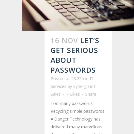
16 NOV
LET’S
GET SERIOUS
ABOUT
PASSWORDS
Posted at 23:25h
in
IT
Services
by
SynergiseIT
Sales
7
Likes
Share
Too many passwords =
Recycling simple passwords
= Danger Technology has
delivered many marvellous