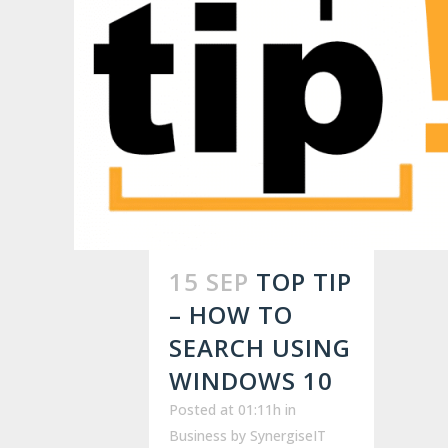
15 SEP
TOP TIP
– HOW TO
SEARCH USING
WINDOWS 10
Posted at 01:11h
in
Business
by
SynergiseIT