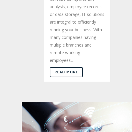
analysis, employee records,
or data storage, IT solutions
are integral to efficiently
running your business. With
many companies having
multiple branches and
remote working
employees,...
READ MORE