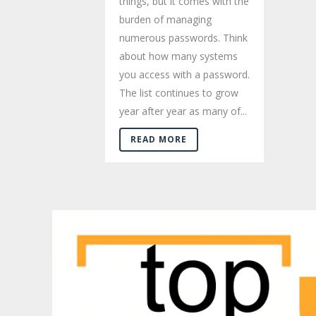
things, but it comes with the
burden of managing
numerous passwords. Think
about how many systems
you access with a password.
The list continues to grow
year after year as many of...
READ MORE