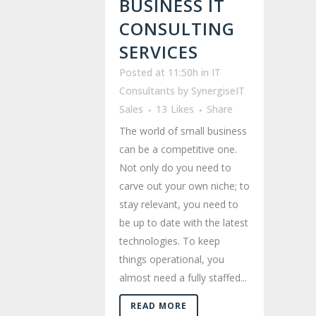
BUSINESS IT
CONSULTING
SERVICES
Posted at 11:50h
in
IT
Consultants
by
SynergiseIT
Sales
13
Likes
Share
The world of small business
can be a competitive one.
Not only do you need to
carve out your own niche; to
stay relevant, you need to
be up to date with the latest
technologies. To keep
things operational, you
almost need a fully staffed...
READ MORE