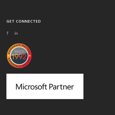
GET CONNECTED