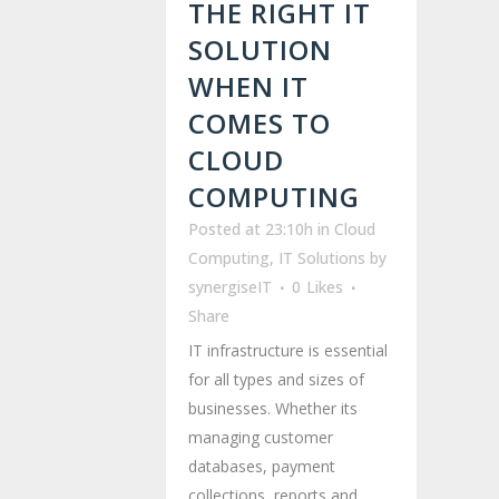
THE RIGHT IT
SOLUTION
WHEN IT
COMES TO
CLOUD
COMPUTING
Posted at 23:10h
in
Cloud
Computing
,
IT Solutions
by
synergiseIT
0
Likes
Share
IT infrastructure is essential
for all types and sizes of
businesses. Whether its
managing customer
databases, payment
collections, reports and