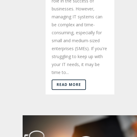
role in the success of
businesses. However,
managing IT systems can
be complex and time-
consuming, especially for
small and medium-sized
enterprises (SMEs). If you're
struggling to keep up with
your IT needs, it may be
time to...
READ MORE