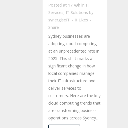
Posted at 17:49h
in
IT
Services
,
IT Solutions
by
synergiseIT
0
Likes
Share
Sydney businesses are
adopting cloud computing
at an unprecedented rate in
2025. This shift marks a
significant change in how
local companies manage
their IT infrastructure and
deliver services to
customers. Here are the key
cloud computing trends that
are transforming business
operations across Sydney...