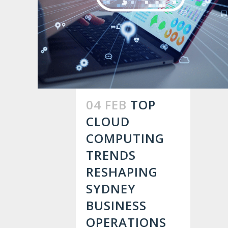
04 FEB
TOP
CLOUD
COMPUTING
TRENDS
RESHAPING
SYDNEY
BUSINESS
OPERATIONS