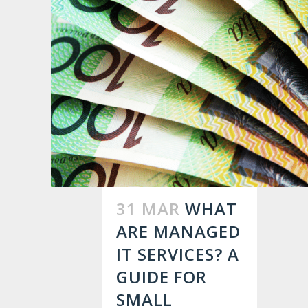
31 MAR
WHAT
ARE MANAGED
IT SERVICES? A
GUIDE FOR
SMALL