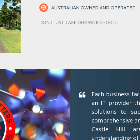
AUSTRALIAN OWNED AND OPERATED
DON’T JUST TAKE OUR WORD FOR IT…
Each business fac
an IT provider th
solutions to su
comprehensive and
Castle Hill a
understanding of 