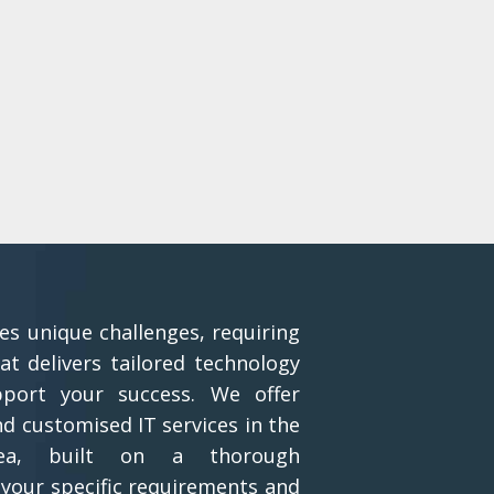
es unique challenges, requiring
at delivers tailored technology
pport your success. We offer
 customised IT services in the
rea, built on a thorough
your specific requirements and