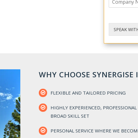
o
e
m
p
a
n
SPEAK WIT
y
WHY CHOOSE SYNERGISE 
FLEXIBLE AND TAILORED PRICING
HIGHLY EXPERIENCED, PROFESSIONAL 
BROAD SKILL SET
PERSONAL SERVICE WHERE WE BECOM