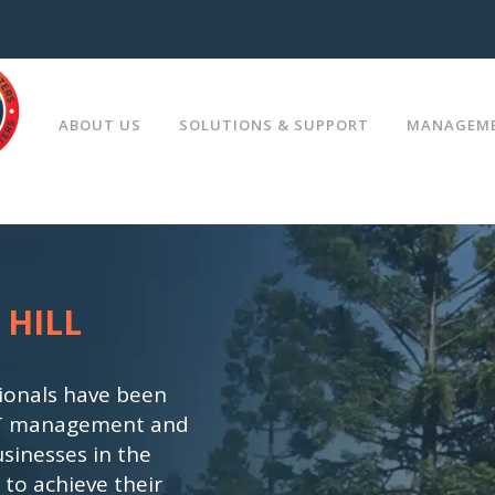
ABOUT US
SOLUTIONS & SUPPORT
MANAGEME
TIONS
MEET YOUR IT DEPARTMENT
PLANNING
 HILL
CHOOSE YOUR SUPPORT PROG
NOLOGY
ONSITE IT SUPPORT
ionals have been
, IT management and
SUPPORT
sinesses in the
 to achieve their