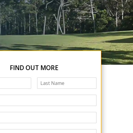
FIND OUT MORE
L
a
s
t