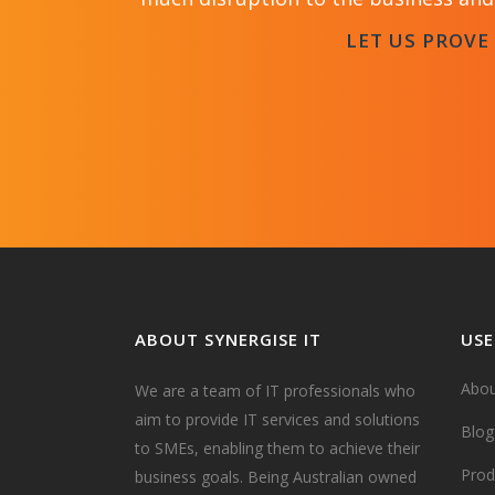
LET US PROVE
ABOUT SYNERGISE IT
USE
Abou
We are a team of IT professionals who
aim to provide IT services and solutions
Blog
to SMEs, enabling them to achieve their
Prod
business goals. Being Australian owned