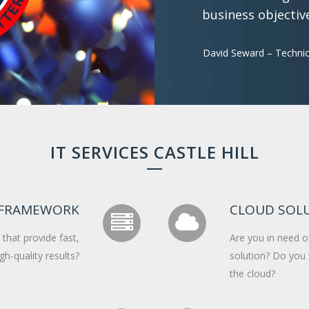
business objectiv
David Seward – Technic
IT SERVICES CASTLE HILL
 FRAMEWORK
CLOUD SOL
that provide fast,
Are you in need of
igh-quality results?
solution? Do you 
the cloud?