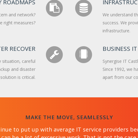
Y ROADMAPS
INFRASTRU
stem and network?
We understand that
the right measures?
success. We provi
infrastructure.
TER RECOVER
BUSINESS IT
situation, careful
Synergise IT Castl
backup and disaster
Since 1992, we ha
olution is critical.
apart from our co
MAKE THE MOVE, SEAMLESSLY
inue to put up with average IT service providers be
can be a lot of excessive work. That is not the cas