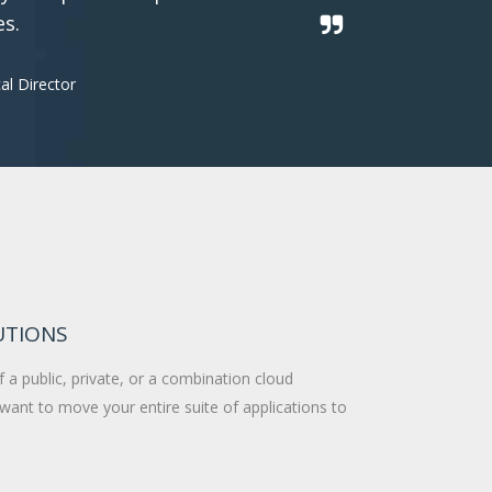
es.
al Director
UTIONS
 a public, private, or a combination cloud
want to move your entire suite of applications to