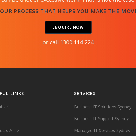
 OUR PROCESS THAT HELPS YOU MAKE THE MOV
ENQUIRE NOW
or call
1300 114 224
FUL LINKS
SERVICES
t Us
Business IT Solutions Sydney
Business IT Support Sydney
ucts A – Z
Managed IT Services Sydney