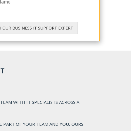
H OUR BUSINESS IT SUPPORT EXPERT
IT
TEAM WITH IT SPECIALISTS ACROSS A
E PART OF YOUR TEAM AND YOU, OURS