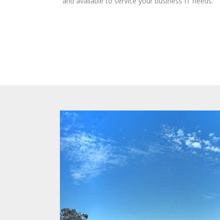
and available to service your business IT needs.