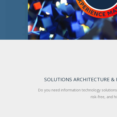
SOLUTIONS ARCHITECTURE &
Do you need information technology solutions 
risk-free, and h