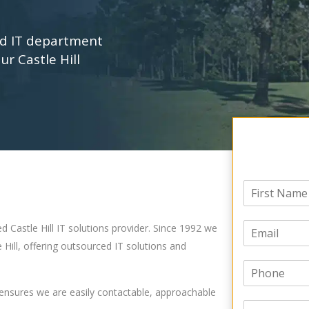
ed IT department
ur Castle Hill
N
a
F
m
i
E
e
d Castle Hill IT solutions provider. Since 1992 we
r
m
*
s
 Hill, offering outsourced IT solutions and
a
t
P
i
h
l
 ensures we are easily contactable, approachable
o
*
C
n