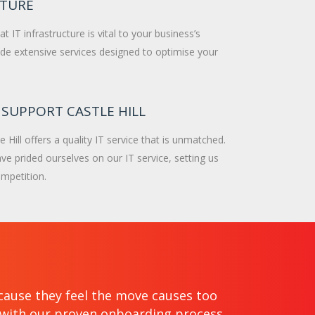
CTURE
 IT infrastructure is vital to your business’s
de extensive services designed to optimise your
 SUPPORT CASTLE HILL
e Hill offers a quality IT service that is unmatched.
ve prided ourselves on our IT service, setting us
mpetition.
cause they feel the move causes too
e with our proven onboarding process.