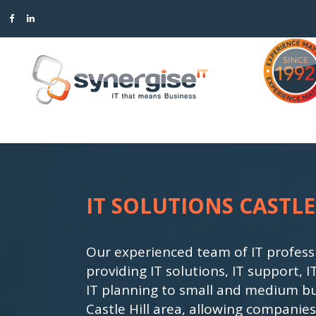
BACKUP & DISASTER RECOVERY
ACCOUNT MANAGEMENT
CLOUD COMPUTING SOLU
PROJECT MANAGEMENT
IT SOLUTIONS CASTLE
COMMUNICATIONS
EXECUTIVE REPORTING
CYBER SECURITY
INFRASTRUCTURE
IT ASSESSMENTS & TECH
ROADMAPS
Our experienced team of IT profess
providing IT solutions, IT support
OFFICE PRODUCTIVITY
MANAGED IT SERVICES & 
IT planning to small and medium bu
Castle Hill area, allowing companies