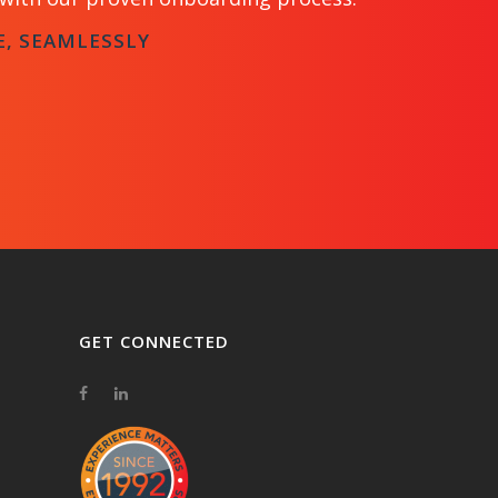
E, SEAMLESSLY
GET CONNECTED