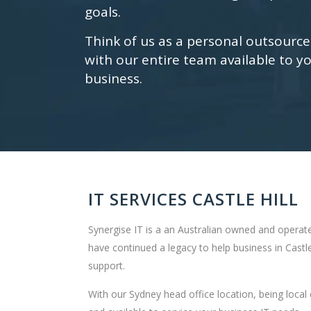
goals.
Think of us as a personal outsourc
with our entire team available to yo
business.
IT SERVICES CASTLE HILL
Synergise IT is a an Australian owned and operate
have continued a legacy to help business in Castle
support.
With our Sydney head office location, being local