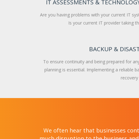
IT ASSESSMENTS & TECHNOLOG
Are you having problems with your current IT sy
Is your current IT provider taking 
BACKUP & DISAS
To ensure continuity and being prepared for any 
planning is essential. Implementing a reliable 
recovery s
We often hear that businesses cont
much disruption to the business and 