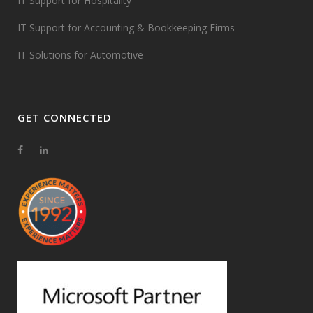
IT Support for Hospitality
IT Support for Accounting & Bookkeeping Firms
IT Solutions for Automotive
GET CONNECTED