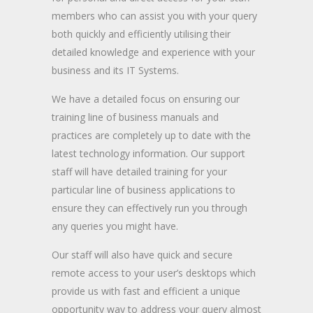
members who can assist you with your query
both quickly and efficiently utilising their
detailed knowledge and experience with your
business and its IT Systems.
We have a detailed focus on ensuring our
training line of business manuals and
practices are completely up to date with the
latest technology information. Our support
staff will have detailed training for your
particular line of business applications to
ensure they can effectively run you through
any queries you might have.
Our staff will also have quick and secure
remote access to your user’s desktops which
provide us with fast and efficient a unique
opportunity way to address your query almost