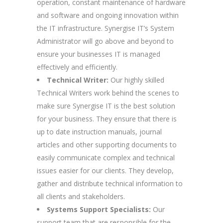
operation, constant maintenance of hardware
and software and ongoing innovation within
the IT infrastructure. Synergise IT’s System
Administrator will go above and beyond to
ensure your businesses IT is managed
effectively and efficiently.
Technical Writer:
Our highly skilled
Technical Writers work behind the scenes to
make sure Synergise IT is the best solution
for your business. They ensure that there is
up to date instruction manuals, journal
articles and other supporting documents to
easily communicate complex and technical
issues easier for our clients. They develop,
gather and distribute technical information to
all clients and stakeholders.
Systems Support Specialists:
Our
support team that are responsible for the