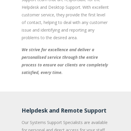
Helpdesk and Desktop Support. With excellent
customer service, they provide the first level
of contact, helping to deal with any customer
issue and identifying and reporting any
problems to the desired area.
We strive for excellence and deliver a
personalised service through the entire
process to ensure our clients are completely
satisfied, every time.
Helpdesk and Remote Support
Our Systems Support Specialists are available
for personal and direct access for your staff