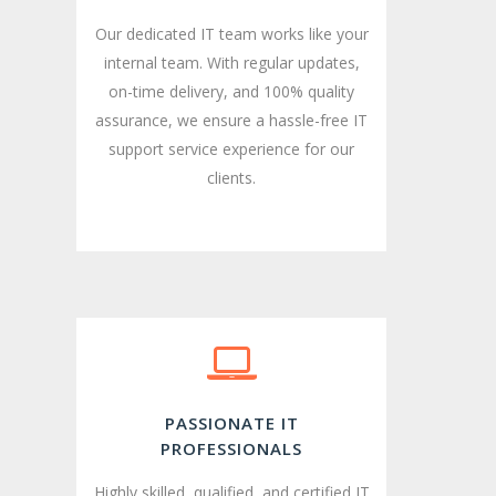
Our dedicated IT team works like your
internal team. With regular updates,
on-time delivery, and 100% quality
assurance, we ensure a hassle-free IT
support service experience for our
clients.
PASSIONATE IT
PROFESSIONALS
Highly skilled, qualified, and certified IT