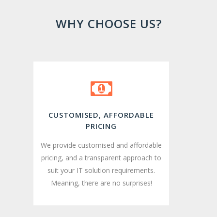
WHY CHOOSE US?
CUSTOMISED, AFFORDABLE
PRICING
We provide customised and affordable
pricing, and a transparent approach to
suit your IT solution requirements.
Meaning, there are no surprises!