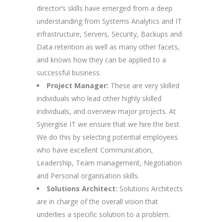
director’s skills have emerged from a deep
understanding from Systems Analytics and IT
infrastructure, Servers, Security, Backups and
Data retention as well as many other facets,
and knows how they can be applied to a
successful business.
Project Manager:
These are very skilled
individuals who lead other highly skilled
individuals, and overview major projects. At
Synergise IT we ensure that we hire the best.
We do this by selecting potential employees
who have excellent Communication,
Leadership, Team management, Negotiation
and Personal organisation skills.
Solutions Architect:
Solutions Architects
are in charge of the overall vision that
underlies a specific solution to a problem.