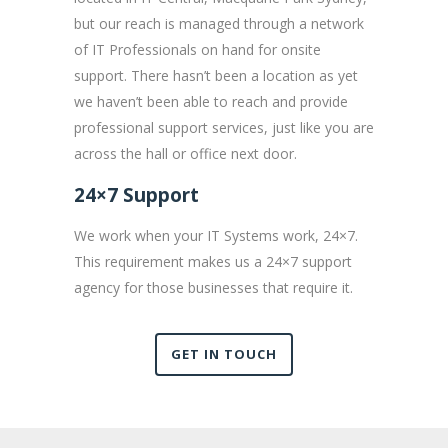
but our reach is managed through a network
of IT Professionals on hand for onsite
support. There hasn’t been a location as yet
we haven’t been able to reach and provide
professional support services, just like you are
across the hall or office next door.
24×7 Support
We work when your IT Systems work, 24×7.
This requirement makes us a 24×7 support
agency for those businesses that require it.
GET IN TOUCH