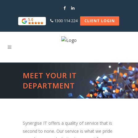
5.0
1300 114 224
CLIENT LOGIN
MEET YOUR IT
DEPARTMENT
Synergise IT offers a quality of service that is
second to none. Our service is what we pride