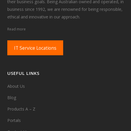
their business goals. Being Australian owned and operated, in
business since 1992, we are renowned for being responsible,
ethical and innovative in our approach.
Read more
IT Service Locations
USEFUL LINKS
About Us
Blog
Products A – Z
Portals