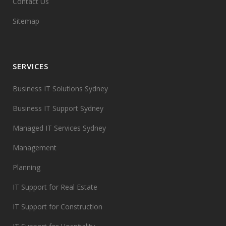
Contact Us
Sitemap
SERVICES
Business IT Solutions Sydney
Business IT Support Sydney
Managed IT Services Sydney
Management
Planning
IT Support for Real Estate
IT Support for Construction