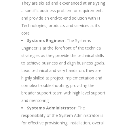
They are skilled and experienced at analysing
a specific business problem or requirement,
and provide an end-to-end solution with IT
Technologies, products and services at it’s
core.
Systems Engineer:
The Systems
Engineer is at the forefront of the technical
strategies as they provide the technical skills
to achieve business and align business goals.
Lead technical and very hands-on, they are
highly skilled at project implementation and
complex troubleshooting, providing the
broader support team with high level support
and mentoring.
Systems Administrator:
The
responsibility of the System Administrator is
for effective provisioning, installation, overall