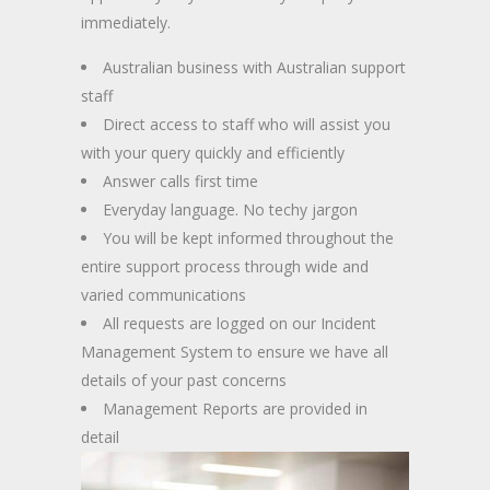
immediately.
Australian business with Australian support
staff
Direct access to staff who will assist you
with your query quickly and efficiently
Answer calls first time
Everyday language. No techy jargon
You will be kept informed throughout the
entire support process through wide and
varied communications
All requests are logged on our Incident
Management System to ensure we have all
details of your past concerns
Management Reports are provided in
detail