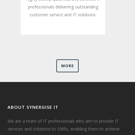
professionals delivering outstanding
customer service and IT solutions.
MORE
ABOUT SYNERGISE IT
We are a team of IT professionals who aim to provide IT
services and solutions to SMEs, enabling them to achieve