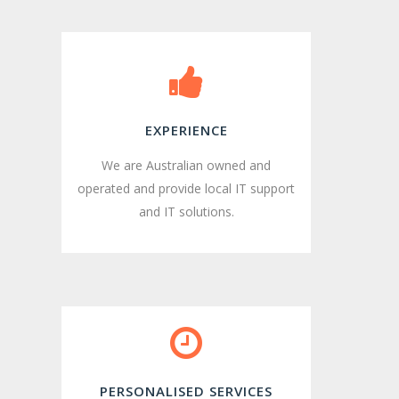
EXPERIENCE
We are Australian owned and
operated and provide local IT support
and IT solutions.
PERSONALISED SERVICES