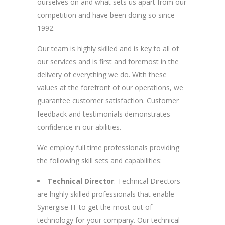
ourselves on and what sets us apart from our
competition and have been doing so since
1992.
Our team is highly skilled and is key to all of
our services and is first and foremost in the
delivery of everything we do. With these
values at the forefront of our operations, we
guarantee customer satisfaction. Customer
feedback and testimonials demonstrates
confidence in our abilities.
We employ full time professionals providing
the following skill sets and capabilities:
Technical Director
: Technical Directors
are highly skilled professionals that enable
Synergise IT to get the most out of
technology for your company. Our technical