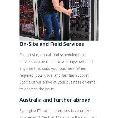
On-Site and Field Services
Full on-site, on-call and scheduled field
services are available to you anywhere and
anytime that suits your business. When
required, your usual and familiar Support
Specialist will arrive at your business on-time
to address the issue.
Australia and further abroad
Synergise IT’s office premises is centrally
located in IT Central, Macquarie Park Sydney,