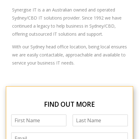
Synergise IT is a an Australian owned and operated
Sydney/CBD IT solutions provider. Since 1992 we have
continued a legacy to help business in Sydney/CBD,
offering outsourced IT solutions and support.
With our Sydney head office location, being local ensures
we are easily contactable, approachable and available to
service your business IT needs.
FIND OUT MORE
N
a
F
L
m
i
a
E
e
r
s