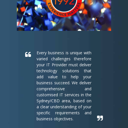
Every business is unique with
varied challenges therefore
your IT Provider must deliver
technology solutions that
add value to help your
business succeed. We deliver
comprehensive and
customised IT services in the
Sydney/CBD area, based on
a clear understanding of your
specific requirements and
business objectives.