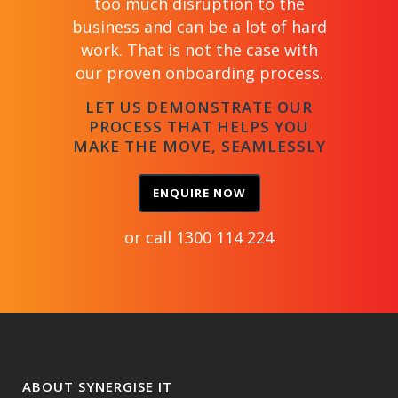
too much disruption to the
business and can be a lot of hard
work. That is not the case with
our proven onboarding process.
LET US DEMONSTRATE OUR
PROCESS THAT HELPS YOU
MAKE THE MOVE, SEAMLESSLY
ENQUIRE NOW
or call
1300 114 224
ABOUT SYNERGISE IT