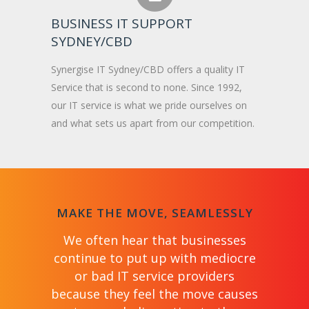
BUSINESS IT SUPPORT
SYDNEY/CBD
Synergise IT Sydney/CBD offers a quality IT
Service that is second to none. Since 1992,
our IT service is what we pride ourselves on
and what sets us apart from our competition.
MAKE THE MOVE, SEAMLESSLY
We often hear that businesses
continue to put up with mediocre
or bad IT service providers
because they feel the move causes