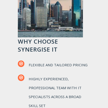
WHY CHOOSE
SYNERGISE IT
FLEXIBLE AND TAILORED PRICING
HIGHLY EXPERIENCED,
PROFESSIONAL TEAM WITH IT
SPECIALISTS ACROSS A BROAD
SKILL SET