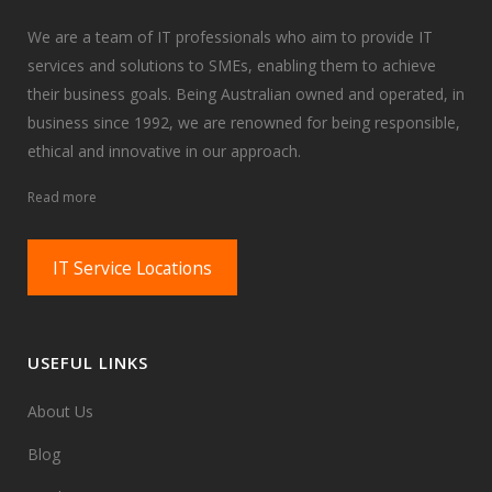
We are a team of IT professionals who aim to provide IT
services and solutions to SMEs, enabling them to achieve
their business goals. Being Australian owned and operated, in
business since 1992, we are renowned for being responsible,
ethical and innovative in our approach.
Read more
IT Service Locations
USEFUL LINKS
About Us
Blog