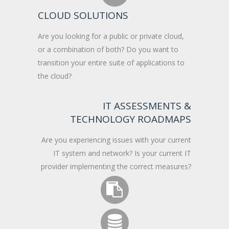
CLOUD SOLUTIONS
Are you looking for a public or private cloud,
or a combination of both? Do you want to
transition your entire suite of applications to
the cloud?
IT ASSESSMENTS &
TECHNOLOGY ROADMAPS
Are you experiencing issues with your current
IT system and network? Is your current IT
provider implementing the correct measures?