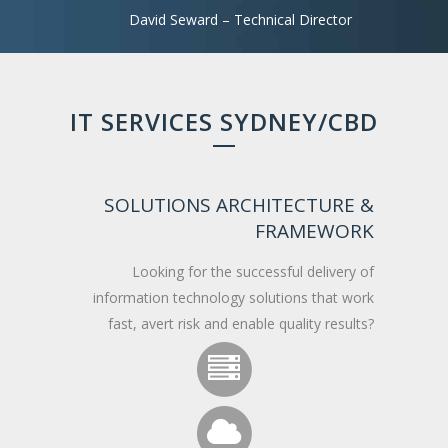
David Seward – Technical Director
IT SERVICES SYDNEY/CBD
SOLUTIONS ARCHITECTURE &
FRAMEWORK
Looking for the successful delivery of
information technology solutions that work
fast, avert risk and enable quality results?