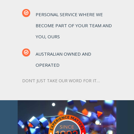
PERSONAL SERVICE WHERE WE
BECOME PART OF YOUR TEAM AND
YOU, OURS
AUSTRALIAN OWNED AND
OPERATED
DON’T JUST TAKE OUR WORD FOR IT…