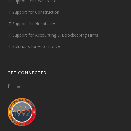
IT Support for Real Estate
IT Support for Construction
IT Support for Hospitality
IT Support for Accounting & Bookkeeping Firms
IT Solutions for Automotive
GET CONNECTED