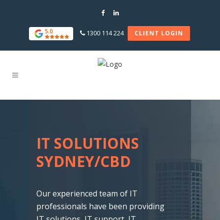
5.0
1300 114 224
CLIENT LOGIN
IT SOLUTIONS
SYDNEY/CBD
Our experienced team of IT
professionals have been providing
IT solutions, IT support, IT