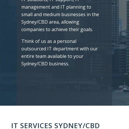
management and IT planning to
small and medium businesses in the
Sydney/CBD area, allowing
companies to achieve their goals.
Think of us as a personal
outsourced IT department with our
entire team available to your
Sydney/CBD business.
IT SERVICES SYDNEY/CBD