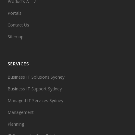
Products A – Z
Portals
Contact Us
Sitemap
SERVICES
Business IT Solutions Sydney
Business IT Support Sydney
Managed IT Services Sydney
Management
Planning