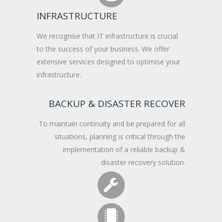
INFRASTRUCTURE
We recognise that IT infrastructure is crucial
to the success of your business. We offer
extensive services designed to optimise your
infrastructure.
BACKUP & DISASTER RECOVER
To maintain continuity and be prepared for all
situations, planning is critical through the
implementation of a reliable backup &
disaster recovery solution.