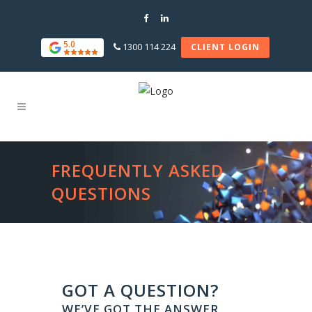
5.0
1300 114 224
CLIENT LOGIN
FREQUENTLY ASKED
QUESTIONS
GOT A QUESTION?
WE’VE GOT THE ANSWER