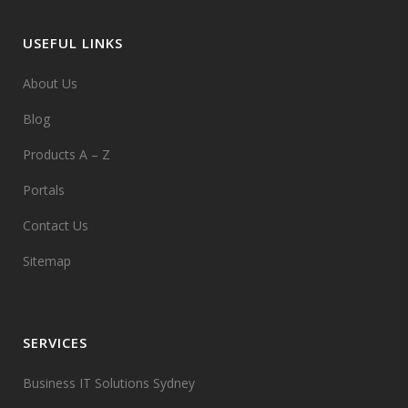
USEFUL LINKS
About Us
Blog
Products A – Z
Portals
Contact Us
Sitemap
SERVICES
Business IT Solutions Sydney