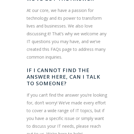
At our core, we have a passion for
technology and its power to transform
lives and businesses. We also love
discussing it! That’s why we welcome any
IT questions you may have, and we’ve
created this FAQs page to address many
common inquiries.
IF I CANNOT FIND THE
ANSWER HERE, CAN I TALK
TO SOMEONE?
If you can’t find the answer you’re looking
for, don’t worry! We’ve made every effort
to cover a wide range of IT topics, but if
you have a specific issue or simply want
to discuss your IT needs, please reach
out to us. We’re here to help!