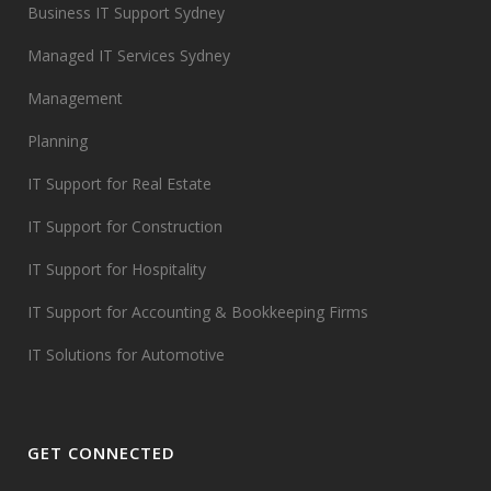
Business IT Support Sydney
Managed IT Services Sydney
Management
Planning
IT Support for Real Estate
IT Support for Construction
IT Support for Hospitality
IT Support for Accounting & Bookkeeping Firms
IT Solutions for Automotive
GET CONNECTED