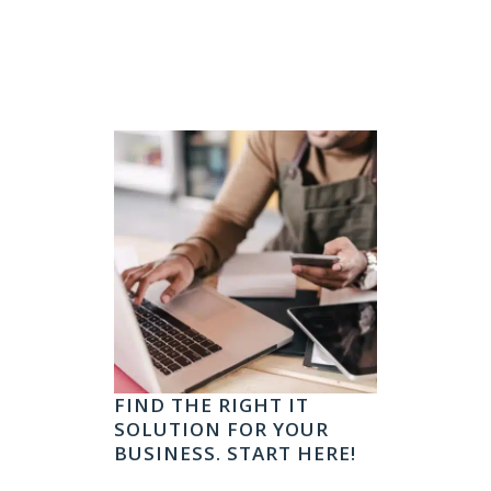
FIND THE RIGHT IT
SOLUTION FOR YOUR
BUSINESS. START HERE!