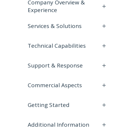
Company Overview &
Experience
Services & Solutions
Technical Capabilities
Support & Response
Commercial Aspects
Getting Started
Additional Information