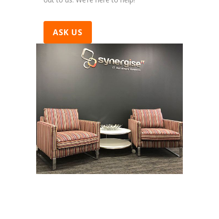
ASK US