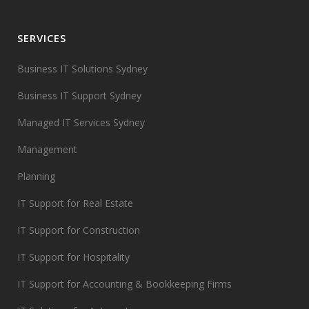
SERVICES
Business IT Solutions Sydney
Business IT Support Sydney
Managed IT Services Sydney
Management
Planning
IT Support for Real Estate
IT Support for Construction
IT Support for Hospitality
IT Support for Accounting & Bookkeeping Firms