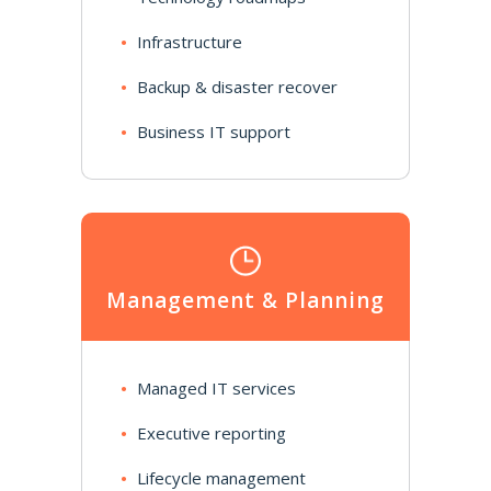
Infrastructure
Backup & disaster recover
Business IT support
Management & Planning
Managed IT services
Executive reporting
Lifecycle management