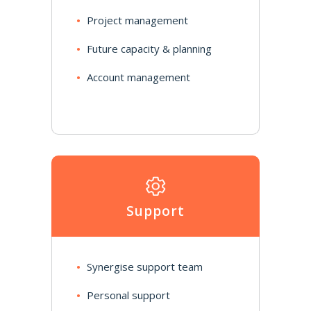
Project management
Future capacity & planning
Account management
Support
Synergise support team
Personal support