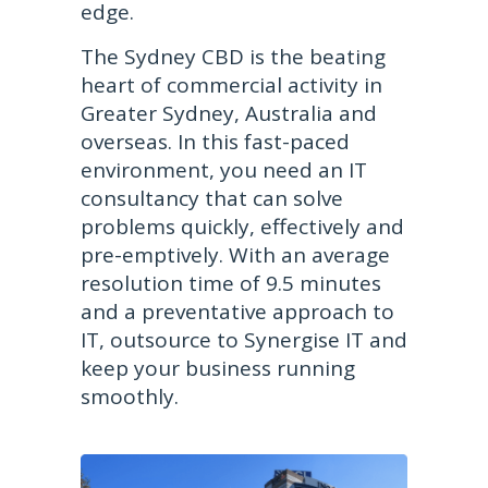
edge.
The Sydney CBD is the beating
heart of commercial activity in
Greater Sydney, Australia and
overseas. In this fast-paced
environment, you need an IT
consultancy that can solve
problems quickly, effectively and
pre-emptively. With an average
resolution time of 9.5 minutes
and a preventative approach to
IT, outsource to Synergise IT and
keep your business running
smoothly.