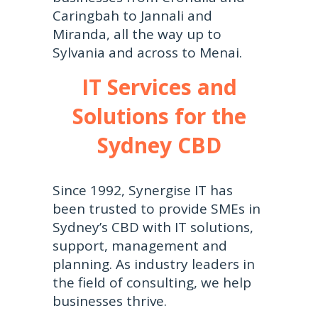
Caringbah to Jannali and
Miranda, all the way up to
Sylvania and across to Menai.
IT Services and
Solutions for the
Sydney CBD
Since 1992, Synergise IT has
been trusted to provide SMEs in
Sydney’s CBD with IT solutions,
support, management and
planning. As industry leaders in
the field of consulting, we help
businesses thrive.