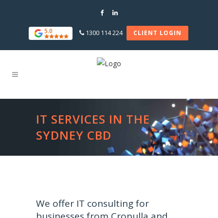
5.0
1300 114 224
CLIENT LOGIN
IT SERVICES IN THE
SYDNEY CBD
We offer IT consulting for
businesses from Cronulla and