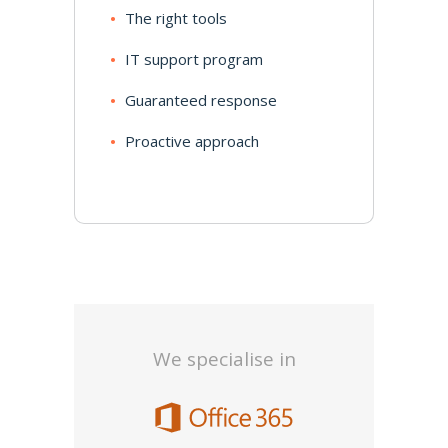
The right tools
IT support program
Guaranteed response
Proactive approach
We specialise in