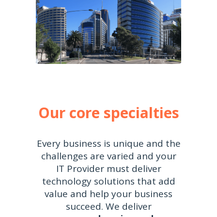
Our core specialties
Every business is unique and the
challenges are varied and your
IT Provider must deliver
technology solutions that add
value and help your business
succeed. We deliver