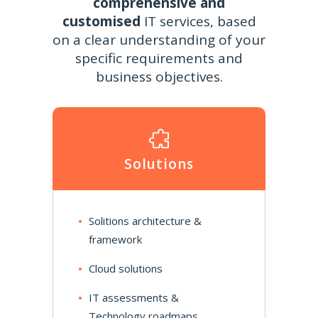
comprehensive and
customised
IT services, based
on a clear understanding of your
specific requirements and
business objectives.
Solutions
Solitions architecture &
framework
Cloud solutions
IT assessments &
Technology roadmaps