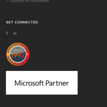
IT Solutions for Automotive
GET CONNECTED