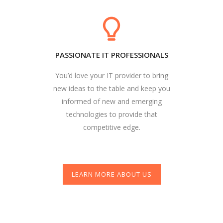
PASSIONATE IT PROFESSIONALS
You’d love your IT provider to bring
new ideas to the table and keep you
informed of new and emerging
technologies to provide that
competitive edge.
LEARN MORE ABOUT US