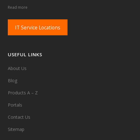
Read more
IT Service Locations
USEFUL LINKS
About Us
Blog
Products A – Z
Portals
Contact Us
Sitemap