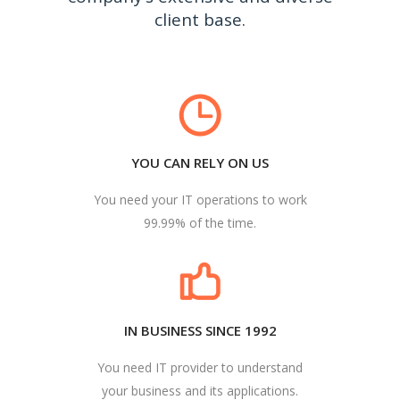
client base.
YOU CAN RELY ON US
You need your IT operations to work
99.99% of the time.
IN BUSINESS SINCE 1992
You need IT provider to understand
your business and its applications.