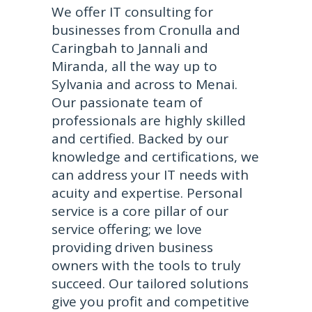
We offer IT consulting for
businesses from Cronulla and
Caringbah to Jannali and
Miranda, all the way up to
Sylvania and across to Menai.
Our passionate team of
professionals are highly skilled
and certified. Backed by our
knowledge and certifications, we
can address your IT needs with
acuity and expertise. Personal
service is a core pillar of our
service offering; we love
providing driven business
owners with the tools to truly
succeed. Our tailored solutions
give you profit and competitive