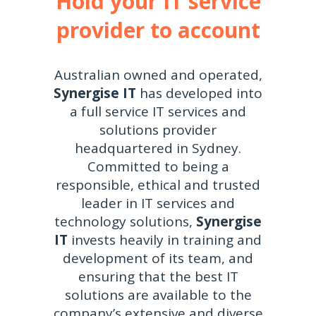
Hold your IT service
provider to account
Australian owned and operated,
Synergise IT
has developed into
a full service IT services and
solutions provider
headquartered in Sydney.
Committed to being a
responsible, ethical and trusted
leader in IT services and
technology solutions,
Synergise
IT
invests heavily in training and
development of its team, and
ensuring that the best IT
solutions are available to the
company’s extensive and diverse