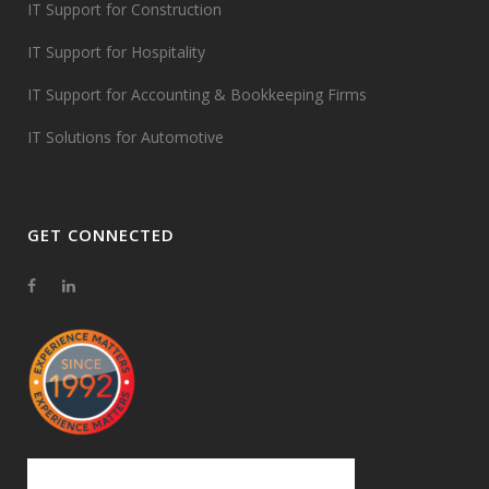
IT Support for Construction
IT Support for Hospitality
IT Support for Accounting & Bookkeeping Firms
IT Solutions for Automotive
GET CONNECTED