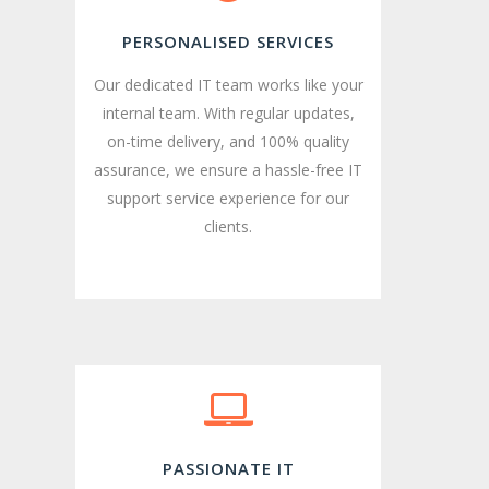
PERSONALISED SERVICES
Our dedicated IT team works like your
internal team. With regular updates,
on-time delivery, and 100% quality
assurance, we ensure a hassle-free IT
support service experience for our
clients.
PASSIONATE IT