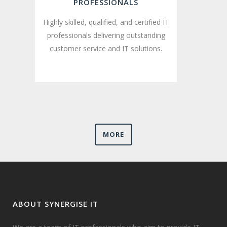
PROFESSIONALS
Highly skilled, qualified, and certified IT
professionals delivering outstanding
customer service and IT solutions.
MORE
ABOUT SYNERGISE IT