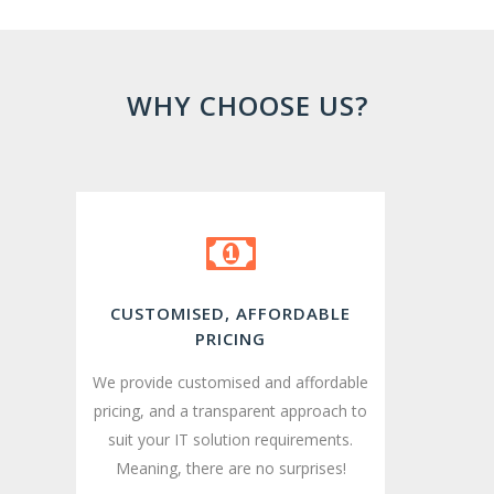
WHY CHOOSE US?
CUSTOMISED, AFFORDABLE
PRICING
We provide customised and affordable
pricing, and a transparent approach to
suit your IT solution requirements.
Meaning, there are no surprises!