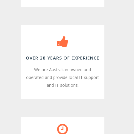
OVER 28 YEARS OF EXPERIENCE
We are Australian owned and
operated and provide local IT support
and IT solutions.