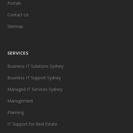
Portals
Contact Us
Sitemap
SERVICES
Business IT Solutions Sydney
Business IT Support Sydney
Managed IT Services Sydney
Management
Planning
IT Support for Real Estate