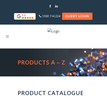
5.0
1300 114 224
CLIENT LOGIN
PRODUCTS A – Z
PRODUCT CATALOGUE