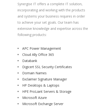
Synergise IT offers a complete IT solution,
incorporating and working with the products
and systems your business requires in order
to achieve your set goals. Our team has
extensive knowledge and expertise across the
following products:
APC Power Management
Cloud Ally Office 365
Databank
Digicert SSL Security Certificates
Domain Names
Exclaimer Signature Manager
HP Desktops & Laptops
HPE ProLiant Servers & Storage
Microsoft Azure
Microsoft Exchange Server