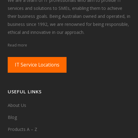
We are a team of IT professionals who aim to provide IT
services and solutions to SMEs, enabling them to achieve
their business goals. Being Australian owned and operated, in
business since 1992, we are renowned for being responsible,
ethical and innovative in our approach.
Read more
IT Service Locations
USEFUL LINKS
About Us
Blog
Products A – Z