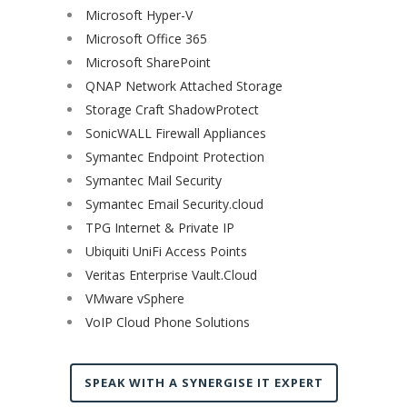
Microsoft Hyper-V
Microsoft Office 365
Microsoft SharePoint
QNAP Network Attached Storage
Storage Craft ShadowProtect
SonicWALL Firewall Appliances
Symantec Endpoint Protection
Symantec Mail Security
Symantec Email Security.cloud
TPG Internet & Private IP
Ubiquiti UniFi Access Points
Veritas Enterprise Vault.Cloud
VMware vSphere
VoIP Cloud Phone Solutions
SPEAK WITH A SYNERGISE IT EXPERT