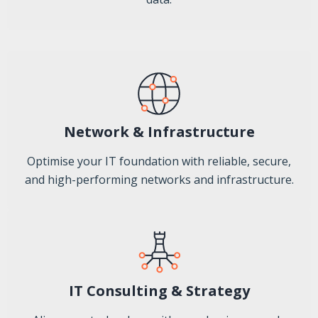
Network & Infrastructure
Optimise your IT foundation with reliable, secure,
and high-performing networks and infrastructure.
IT Consulting & Strategy