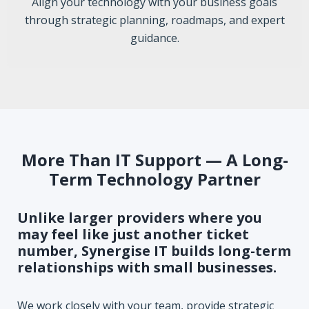
Align your technology with your business goals
through strategic planning, roadmaps, and expert
guidance.
More Than IT Support — A Long-
Term Technology Partner
Unlike larger providers where you
may feel like just another ticket
number, Synergise IT builds long-term
relationships with small businesses.
We work closely with your team, provide strategic