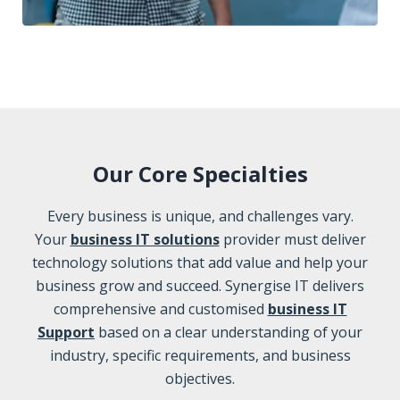
Our Core Specialties
Every business is unique, and challenges vary.
Your
business IT solutions
provider must deliver
technology solutions that add value and help your
business grow and succeed. Synergise IT delivers
comprehensive and customised
business IT
Support
based on a clear understanding of your
industry, specific requirements, and business
objectives.