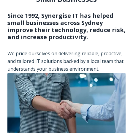
Since 1992, Synergise IT has helped
small businesses across Sydney
improve their technology, reduce risk,
and increase productivity.
We pride ourselves on delivering reliable, proactive,
and tailored IT solutions backed by a local team that
understands your business environment.