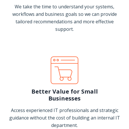
We take the time to understand your systems,
workflows and business goals so we can provide
tailored recommendations and more effective
support.
Better Value for Small
Businesses
Access experienced IT professionals and strategic
guidance without the cost of building an internal IT
department.