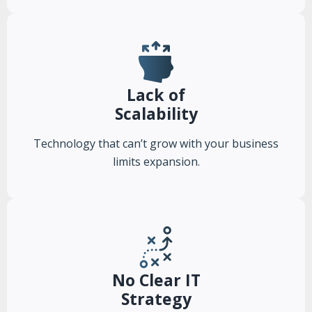
Lack of
Scalability
Technology that can’t grow with your business
limits expansion.
No Clear IT
Strategy