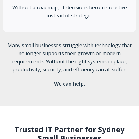
Without a roadmap, IT decisions become reactive
instead of strategic.
Many small businesses struggle with technology that
no longer supports their growth or modern
requirements. Without the right systems in place,
productivity, security, and efficiency can all suffer.
We can help.
Trusted IT Partner for Sydney
Small Businesses