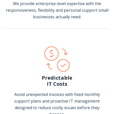
We provide enterprise-level expertise with the
responsiveness, flexibility and personal support small
businesses actually need.
Predictable
IT Costs
Avoid unexpected invoices with fixed monthly
support plans and proactive IT management
designed to reduce costly issues before they