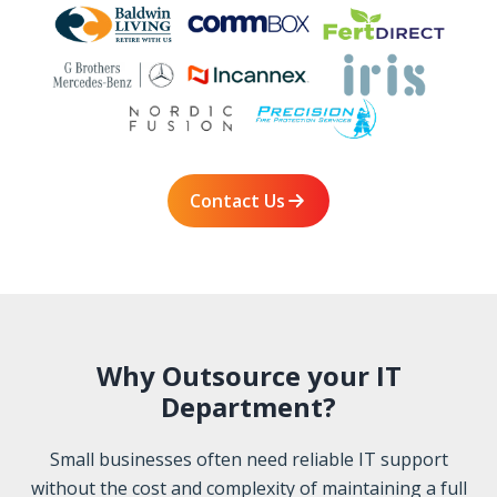
Contact Us
Why Outsource your IT
Department?
Small businesses often need reliable IT support
without the cost and complexity of maintaining a full