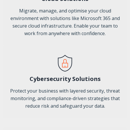
Migrate, manage, and optimise your cloud
environment with solutions like Microsoft 365 and
secure cloud infrastructure. Enable your team to
work from anywhere with confidence.
Cybersecurity Solutions
Protect your business with layered security, threat
monitoring, and compliance-driven strategies that
reduce risk and safeguard your data.