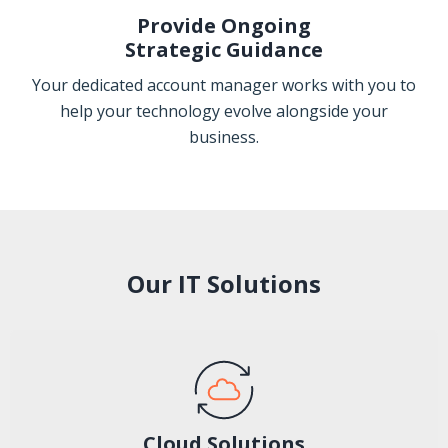
Provide Ongoing
Strategic Guidance
Your dedicated account manager works with you to
help your technology evolve alongside your
business.
Our IT Solutions
Cloud Solutions