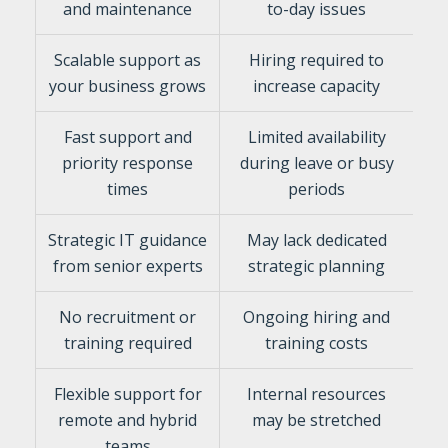
and maintenance
to-day issues
Scalable support as
Hiring required to
your business grows
increase capacity
Fast support and
Limited availability
priority response
during leave or busy
times
periods
Strategic IT guidance
May lack dedicated
from senior experts
strategic planning
No recruitment or
Ongoing hiring and
training required
training costs
Flexible support for
Internal resources
remote and hybrid
may be stretched
teams