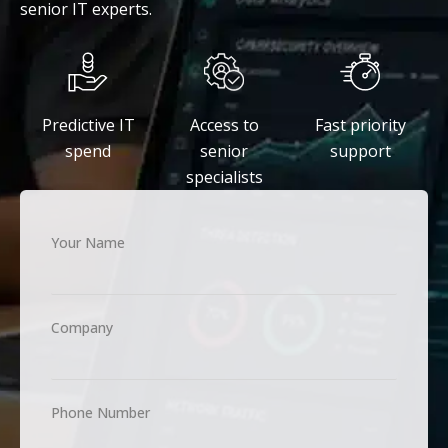
senior IT experts.
Predictive IT
Access to
Fast priority
spend
senior
support
specialists
Your Name
Company
Phone Number