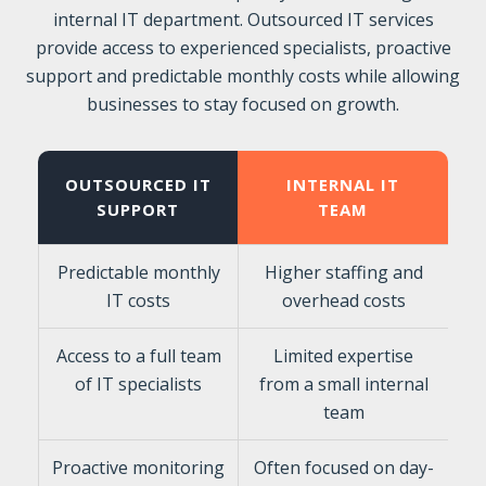
internal IT department. Outsourced IT services
provide access to experienced specialists, proactive
support and predictable monthly costs while allowing
businesses to stay focused on growth.
OUTSOURCED IT
INTERNAL IT
SUPPORT
TEAM
Predictable monthly
Higher staffing and
IT costs
overhead costs
Access to a full team
Limited expertise
of IT specialists
from a small internal
team
Proactive monitoring
Often focused on day-