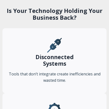
Is Your Technology Holding Your
Business Back?
Disconnected
Systems
Tools that don’t integrate create inefficiencies and
wasted time.