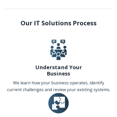
Our IT Solutions Process
Understand Your
Business
We learn how your business operates, identify
current challenges and review your existing systems.