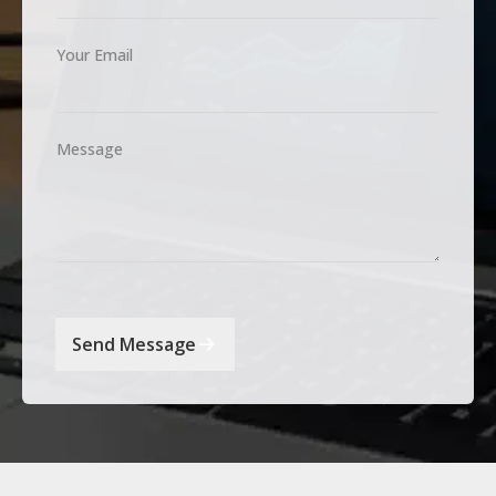
Your Email
Message
Send Message