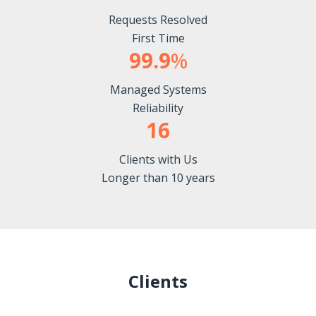
Requests Resolved
First Time
99.9
%
Managed Systems
Reliability
16
Clients with Us
Longer than 10 years
Clients