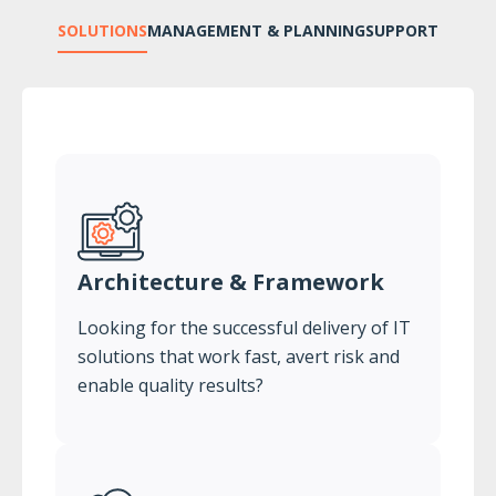
SOLUTIONS
MANAGEMENT & PLANNING
SUPPORT
Architecture & Framework
Looking for the successful delivery of IT
solutions that work fast, avert risk and
enable quality results?