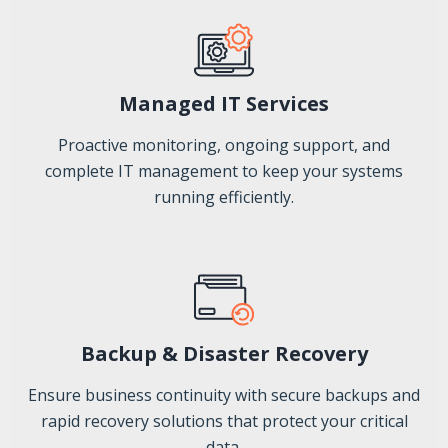
Managed IT Services
Proactive monitoring, ongoing support, and
complete IT management to keep your systems
running efficiently.
Backup & Disaster Recovery
Ensure business continuity with secure backups and
rapid recovery solutions that protect your critical
data.