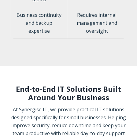
Business continuity
Requires internal
and backup
management and
expertise
oversight
End-to-End IT Solutions Built
Around Your Business
At Synergise IT, we provide practical IT solutions
designed specifically for small businesses. Helping
improve security, reduce downtime and keep your
team productive with reliable day-to-day support