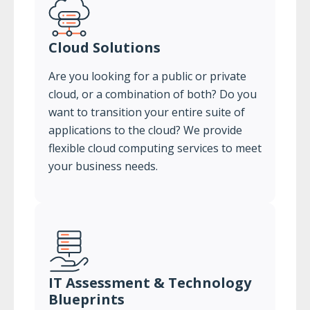
Cloud Solutions
Are you looking for a public or private
cloud, or a combination of both? Do you
want to transition your entire suite of
applications to the cloud? We provide
flexible cloud computing services to meet
your business needs.
IT Assessment & Technology
Blueprints