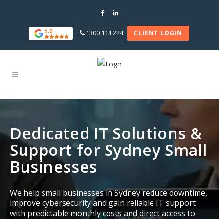
5.0
1300 114 224
CLIENT LOGIN
Dedicated IT Solutions &
Support for Sydney Small
Businesses
We help small businesses in Sydney reduce downtime,
improve cybersecurity and gain reliable IT support
with predictable monthly costs and direct access to