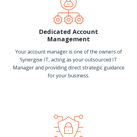
Dedicated Account
Management
Your account manager is one of the owners of
Synergise IT, acting as your outsourced IT
Manager and providing direct strategic guidance
for your business.