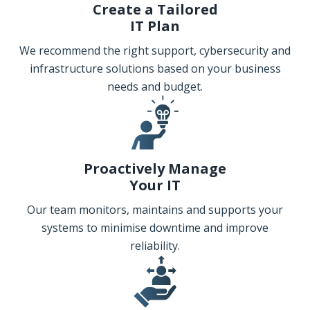
Create a Tailored
IT Plan
We recommend the right support, cybersecurity and
infrastructure solutions based on your business
needs and budget.
Proactively Manage
Your IT
Our team monitors, maintains and supports your
systems to minimise downtime and improve
reliability.