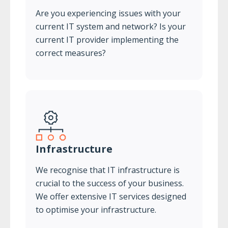
Are you experiencing issues with your
current IT system and network? Is your
current IT provider implementing the
correct measures?
Infrastructure
We recognise that IT infrastructure is
crucial to the success of your business.
We offer extensive IT services designed
to optimise your infrastructure.