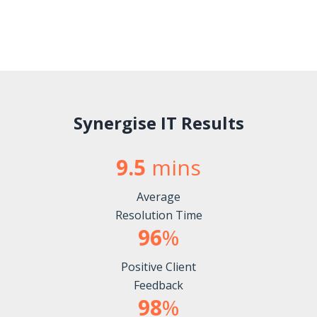
Synergise IT Results
9.5
mins
Average
Resolution Time
96
%
Positive Client
Feedback
98
%