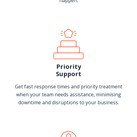
happen.
Priority
Support
Get fast response times and priority treatment
when your team needs assistance, minimising
downtime and disruptions to your business.