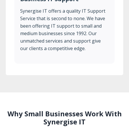
Synergise IT offers a quality IT Support
Service that is second to none. We have
been offering IT support to small and
medium businesses since 1992. Our
unmatched services and support give
our clients a competitive edge.
Why Small Businesses Work With
Synergise IT