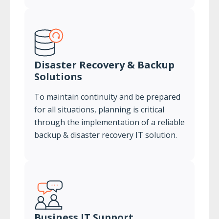
Disaster Recovery & Backup
Solutions
To maintain continuity and be prepared
for all situations, planning is critical
through the implementation of a reliable
backup & disaster recovery IT solution.
Business IT Support