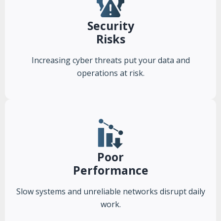
Security
Risks
Increasing cyber threats put your data and
operations at risk.
Poor
Performance
Slow systems and unreliable networks disrupt daily
work.