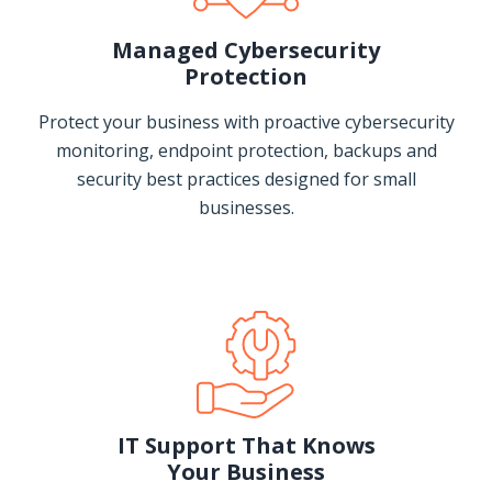
Managed Cybersecurity
Protection
Protect your business with proactive cybersecurity
monitoring, endpoint protection, backups and
security best practices designed for small
businesses.
IT Support That Knows
Your Business