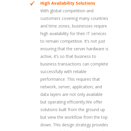
High Availability Solutions
With global competition and
customers covering many countries
and time zones, businesses require
high availability for their IT services
to remain competitive. It’s not just
ensuring that the server hardware is
active, it’s so that business to
business transactions can complete
successfully with reliable
performance. This requires that
network, server, application, and
data layers are not only available
but operating efficiently.We offer
solutions built from the ground up
but view the workflow from the top
down. This design strategy provides