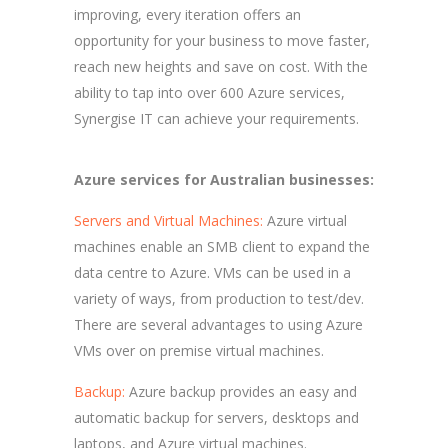
improving, every iteration offers an
opportunity for your business to move faster,
reach new heights and save on cost. With the
ability to tap into over 600 Azure services,
Synergise IT can achieve your requirements.
Azure services for Australian businesses:
Servers and Virtual Machines:
Azure virtual
machines enable an SMB client to expand the
data centre to Azure. VMs can be used in a
variety of ways, from production to test/dev.
There are several advantages to using Azure
VMs over on premise virtual machines.
Backup:
Azure backup provides an easy and
automatic backup for servers, desktops and
laptops, and Azure virtual machines.