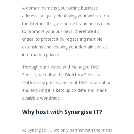
A domain name is your online business
address, uniquely identifying your website on
the Internet. It’s your online brand and is used
to promote your business, therefore it’s
critical to protect it by registering multiple
extensions and keeping your domain contact
information private.
Through our Hosted and Managed DNS
Service, we utilise the Directory Services
Platform by preserving client DNS information
and ensuring it is kept up-to-date and made
available worldwide.
Why host with Synergise IT?
At Synergise IT, we only partner with the most