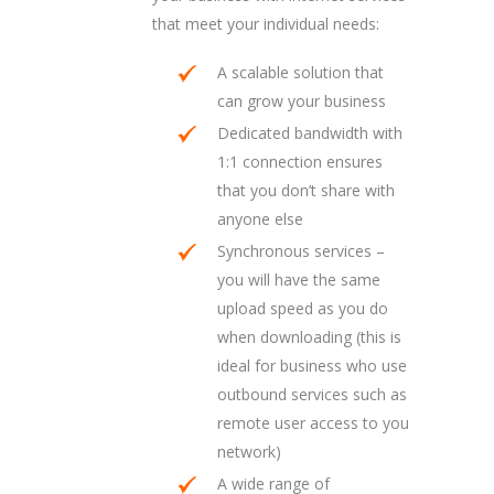
that meet your individual needs:
A scalable solution that
can grow your business
Dedicated bandwidth with
1:1 connection ensures
that you don’t share with
anyone else
Synchronous services –
you will have the same
upload speed as you do
when downloading (this is
ideal for business who use
outbound services such as
remote user access to you
network)
A wide range of