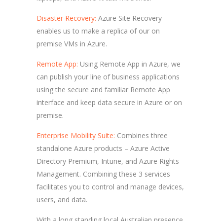
Disaster Recovery:
Azure Site Recovery
enables us to make a replica of our on
premise VMs in Azure.
Remote App:
Using Remote App in Azure, we
can publish your line of business applications
using the secure and familiar Remote App
interface and keep data secure in Azure or on
premise.
Enterprise Mobility Suite:
Combines three
standalone Azure products – Azure Active
Directory Premium, Intune, and Azure Rights
Management. Combining these 3 services
facilitates you to control and manage devices,
users, and data.
With a long standing local Australian presence