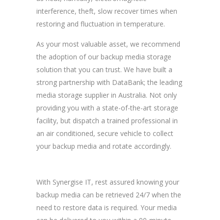
interference, theft, slow recover times when
restoring and fluctuation in temperature.
As your most valuable asset, we recommend
the adoption of our backup media storage
solution that you can trust. We have built a
strong partnership with DataBank; the leading
media storage supplier in Australia. Not only
providing you with a state-of-the-art storage
facility, but dispatch a trained professional in
an air conditioned, secure vehicle to collect
your backup media and rotate accordingly.
With Synergise IT, rest assured knowing your
backup media can be retrieved 24/7 when the
need to restore data is required. Your media