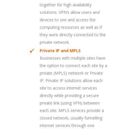
together for high availability
solutions. VPN’s allow users and
devices to see and access the
computing resources as well as if
they were directly connected to the
private network.
Private IP and MPLS
Businesses with multiple sites have
the option to connect each site by a
private (MPLS) network or Private
IP. Private IP solutions allow each
site to access internet services
directly while providing a secure
private link (using VPN) between
each site. MPLS services provide a
closed network, usually funnelling
internet services through one