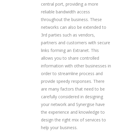
central port, providing a more
reliable bandwidth access
throughout the business. These
networks can also be extended to
3rd parties such as vendors,
partners and customers with secure
links forming an Extranet. This
allows you to share controlled
information with other businesses in
order to streamline process and
provide speedy responses. There
are many factors that need to be
carefully considered in designing
your network and Synergise have
the experience and knowledge to
design the right mix of services to
help your business.