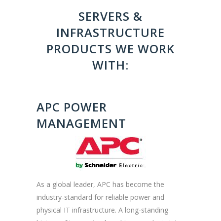
SERVERS &
INFRASTRUCTURE
PRODUCTS WE WORK
WITH:
APC POWER
MANAGEMENT
As a global leader, APC has become the
industry-standard for reliable power and
physical IT infrastructure. A long-standing