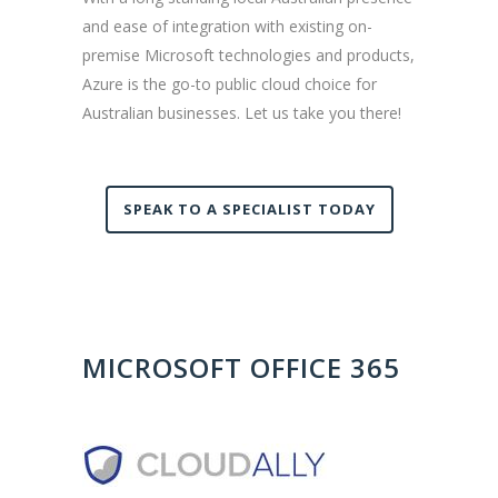
and ease of integration with existing on-
premise Microsoft technologies and products,
Azure is the go-to public cloud choice for
Australian businesses. Let us take you there!
SPEAK TO A SPECIALIST TODAY
MICROSOFT OFFICE 365