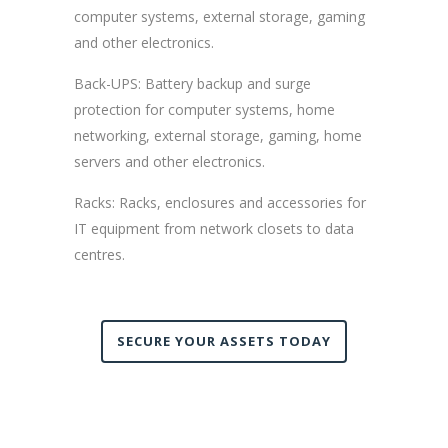
computer systems, external storage, gaming
and other electronics.
Back-UPS: Battery backup and surge
protection for computer systems, home
networking, external storage, gaming, home
servers and other electronics.
Racks: Racks, enclosures and accessories for
IT equipment from network closets to data
centres.
SECURE YOUR ASSETS TODAY