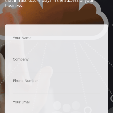
that infrastructure plays in the success of your
business.
Your Name
Company
Phone Number
Your Email