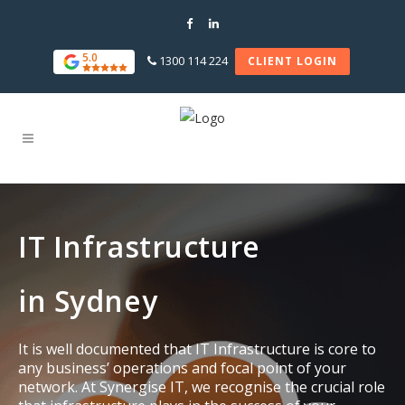
5.0
1300 114 224
CLIENT LOGIN
IT Infrastructure
in Sydney
It is well documented that IT Infrastructure is core to
any business’ operations and focal point of your
network. At Synergise IT, we recognise the crucial role