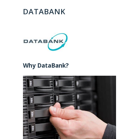
DATABANK
Why DataBank?