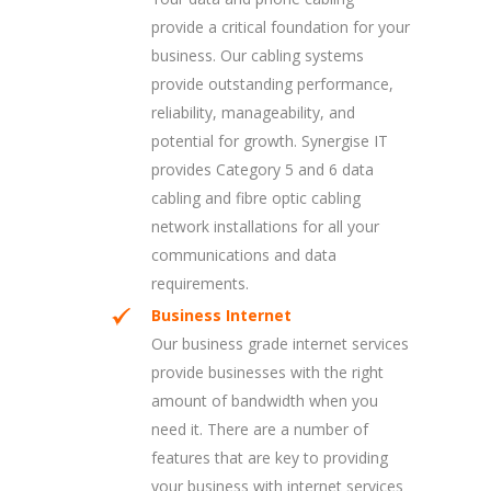
provide a critical foundation for your
business. Our cabling systems
provide outstanding performance,
reliability, manageability, and
potential for growth. Synergise IT
provides Category 5 and 6 data
cabling and fibre optic cabling
network installations for all your
communications and data
requirements.
Business Internet
Our business grade internet services
provide businesses with the right
amount of bandwidth when you
need it. There are a number of
features that are key to providing
your business with internet services