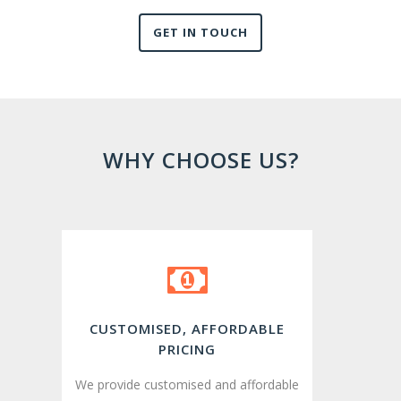
GET IN TOUCH
WHY CHOOSE US?
CUSTOMISED, AFFORDABLE
PRICING
We provide customised and affordable