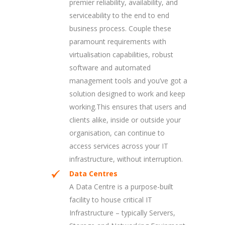
premier reliability, availability, and
serviceability to the end to end
business process. Couple these
paramount requirements with
virtualisation capabilities, robust
software and automated
management tools and you’ve got a
solution designed to work and keep
working.This ensures that users and
clients alike, inside or outside your
organisation, can continue to
access services across your IT
infrastructure, without interruption.
Data Centres
A Data Centre is a purpose-built
facility to house critical IT
Infrastructure – typically Servers,