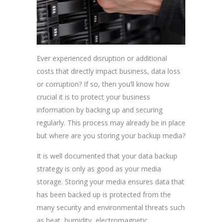
Ever experienced disruption or additional
costs that directly impact business, data loss
or corruption? If so, then you’ll know how
crucial it is to protect your business
information by backing up and securing
regularly. This process may already be in place
but where are you storing your backup media?
It is well documented that your data backup
strategy is only as good as your media
storage. Storing your media ensures data that
has been backed up is protected from the
many security and environmental threats such
as heat, humidity, electromagnetic