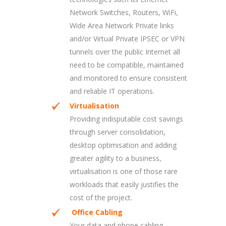
Network Switches, Routers, WiFi,
Wide Area Network Private links
and/or Virtual Private IPSEC or VPN
tunnels over the public Internet all
need to be compatible, maintained
and monitored to ensure consistent
and reliable IT operations.
Virtualisation
Providing indisputable cost savings
through server consolidation,
desktop optimisation and adding
greater agility to a business,
virtualisation is one of those rare
workloads that easily justifies the
cost of the project.
Office Cabling
Your data and phone cabling