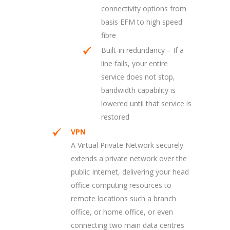
connectivity options from
basis EFM to high speed
fibre
Built-in redundancy – If a
line fails, your entire
service does not stop,
bandwidth capability is
lowered until that service is
restored
VPN
A Virtual Private Network securely
extends a private network over the
public Internet, delivering your head
office computing resources to
remote locations such a branch
office, or home office, or even
connecting two main data centres