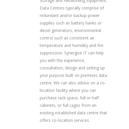
Storage and Networking Equipment.
Data Centres typically comprise of
redundant and/or backup power
supplies such as battery banks or
diesel generators, environmental
control such as consistent air
temperature and humidity and fire
suppression. Synergise IT can help
you with the experience,
consultation, design and setting up
your purpose built on premises data
centre. We can also advise on a co-
location facility where you can
purchase rack space, full or half
cabinets, or full cages from an
existing established data centre that
offers co-location services.