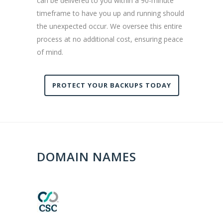
can be delivered to you within a 90-minute
timeframe to have you up and running should
the unexpected occur. We oversee this entire
process at no additional cost, ensuring peace
of mind.
PROTECT YOUR BACKUPS TODAY
DOMAIN NAMES