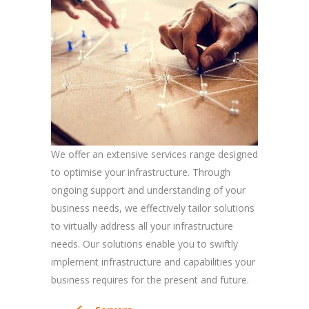
We offer an extensive services range designed
to optimise your infrastructure. Through
ongoing support and understanding of your
business needs, we effectively tailor solutions
to virtually address all your infrastructure
needs. Our solutions enable you to swiftly
implement infrastructure and capabilities your
business requires for the present and future.