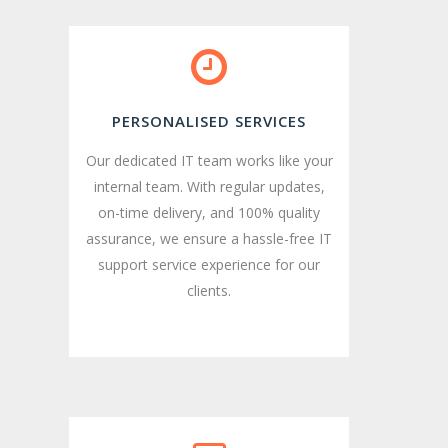
PERSONALISED SERVICES
Our dedicated IT team works like your
internal team. With regular updates,
on-time delivery, and 100% quality
assurance, we ensure a hassle-free IT
support service experience for our
clients.