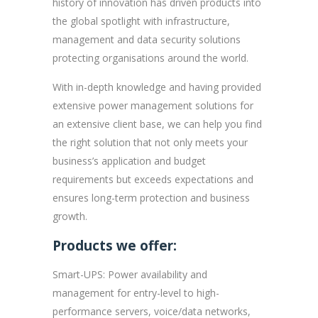
history of innovation has driven products into
the global spotlight with infrastructure,
management and data security solutions
protecting organisations around the world.
With in-depth knowledge and having provided
extensive power management solutions for
an extensive client base, we can help you find
the right solution that not only meets your
business’s application and budget
requirements but exceeds expectations and
ensures long-term protection and business
growth.
Products we offer:
Smart-UPS: Power availability and
management for entry-level to high-
performance servers, voice/data networks,