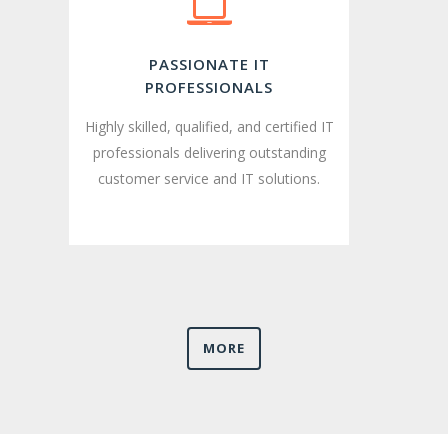
PASSIONATE IT
PROFESSIONALS
Highly skilled, qualified, and certified IT
professionals delivering outstanding
customer service and IT solutions.
MORE