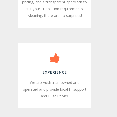
pricing, and a transparent approach to
suit your IT solution requirements.
Meaning, there are no surprises!
EXPERIENCE
We are Australian owned and
operated and provide local IT support
and IT solutions.