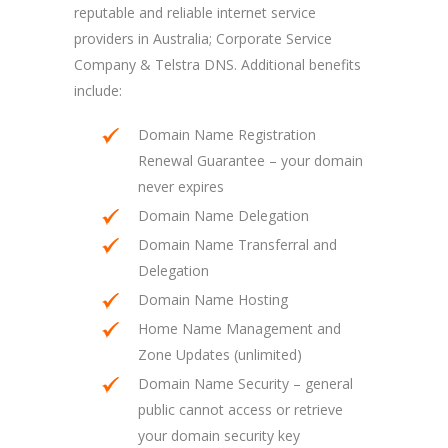
reputable and reliable internet service
providers in Australia; Corporate Service
Company & Telstra DNS. Additional benefits
include:
Domain Name Registration
Renewal Guarantee – your domain
never expires
Domain Name Delegation
Domain Name Transferral and
Delegation
Domain Name Hosting
Home Name Management and
Zone Updates (unlimited)
Domain Name Security – general
public cannot access or retrieve
your domain security key