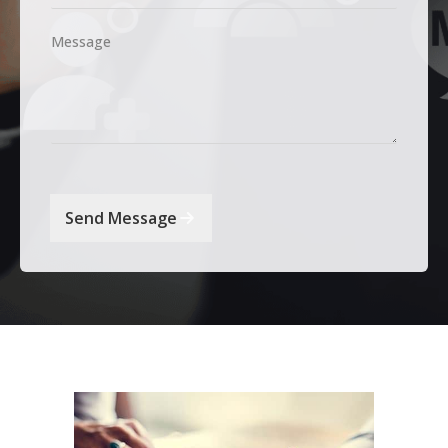
Message
Send Message