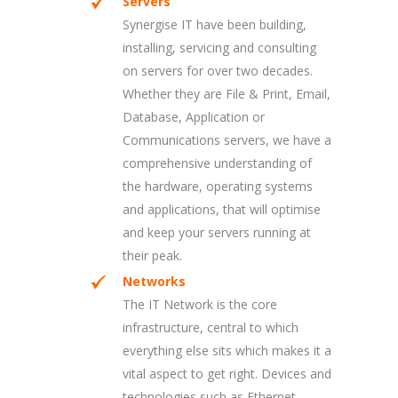
Servers
Synergise IT have been building,
installing, servicing and consulting
on servers for over two decades.
Whether they are File & Print, Email,
Database, Application or
Communications servers, we have a
comprehensive understanding of
the hardware, operating systems
and applications, that will optimise
and keep your servers running at
their peak.
Networks
The IT Network is the core
infrastructure, central to which
everything else sits which makes it a
vital aspect to get right. Devices and
technologies such as Ethernet