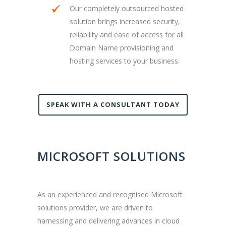
Our completely outsourced hosted
solution brings increased security,
reliability and ease of access for all
Domain Name provisioning and
hosting services to your business.
SPEAK WITH A CONSULTANT TODAY
MICROSOFT SOLUTIONS
As an experienced and recognised Microsoft
solutions provider, we are driven to
harnessing and delivering advances in cloud