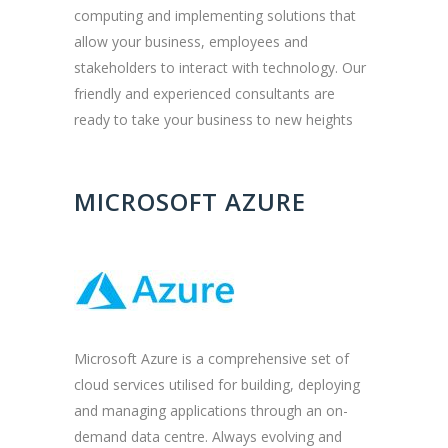
computing and implementing solutions that
allow your business, employees and
stakeholders to interact with technology. Our
friendly and experienced consultants are
ready to take your business to new heights
MICROSOFT AZURE
Microsoft Azure is a comprehensive set of
cloud services utilised for building, deploying
and managing applications through an on-
demand data centre. Always evolving and