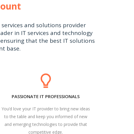
count
T services and solutions provider
ader in IT services and technology
ensuring that the best IT solutions
nt base.
PASSIONATE IT PROFESSIONALS
You’d love your IT provider to bring new ideas
to the table and keep you informed of new
and emerging technologies to provide that
competitive edge.