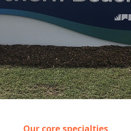
Our core specialties