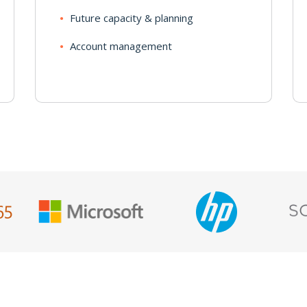
Future capacity & planning
Account management