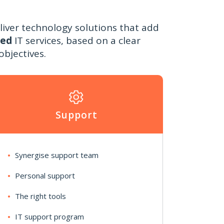
liver technology solutions that add
sed
IT services, based on a clear
bjectives.
Support
Synergise support team
Personal support
The right tools
IT support program