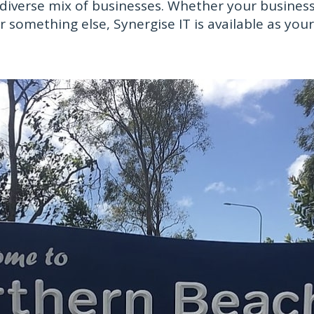
iverse mix of businesses. Whether your business 
or something else, Synergise IT is available as yo