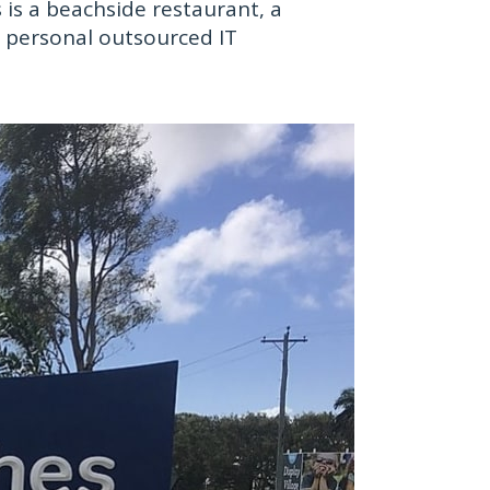
is a beachside restaurant, a
ur personal outsourced IT