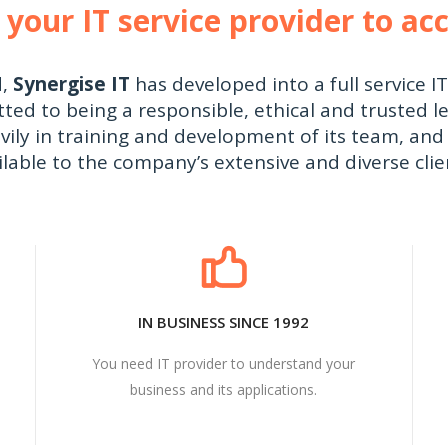
 your IT service provider to ac
d,
Synergise IT
has developed into a full service I
d to being a responsible, ethical and trusted le
vily in training and development of its team, and 
ilable to the company’s extensive and diverse clie
IN BUSINESS SINCE 1992
You need IT provider to understand your
business and its applications.