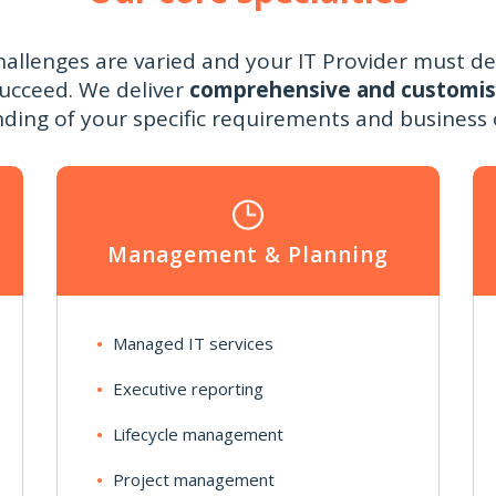
hallenges are varied and your IT Provider must de
succeed. We deliver
comprehensive and customi
ding of your specific requirements and business o
Management & Planning
Managed IT services
Executive reporting
Lifecycle management
Project management