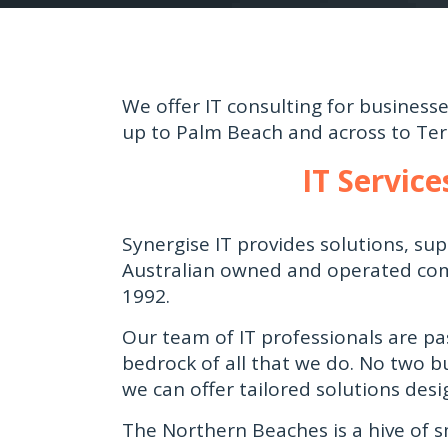
We offer IT consulting for busines
up to Palm Beach and across to Terr
IT Servic
Synergise IT provides solutions, s
Australian owned and operated com
1992.
Our team of IT professionals are pa
bedrock of all that we do. No two b
we can offer tailored solutions desi
The Northern Beaches is a hive of s