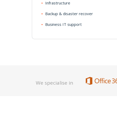
Infrastructure
Backup & disaster recover
Business IT support
We specialise in