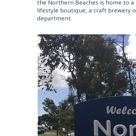
the Northern Beaches is home to a d
lifestyle boutique, a craft brewery 
department.