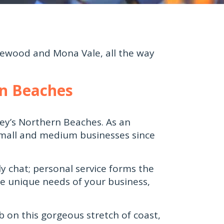
ewood and Mona Vale, all the way
rn Beaches
ey’s Northern Beaches. As an
small and medium businesses since
y chat; personal service forms the
he unique needs of your business,
b on this gorgeous stretch of coast,