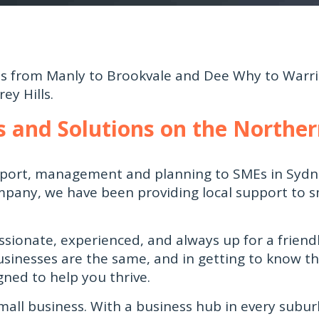
ses from Manly to
Brookvale
and Dee Why to Warri
ey Hills.
es and Solutions on the Northe
upport, management and planning to SMEs in Sydn
pany, we have been providing local support to 
ssionate, experienced, and always up for a friendl
usinesses are the same, and in getting to know t
gned to help you thrive.
mall business. With a business hub in every subur