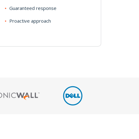
Guaranteed response
Proactive approach