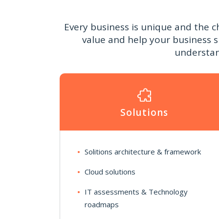
Every business is unique and the c
value and help your business 
understan
Solutions
Solitions architecture & framework
Cloud solutions
IT assessments & Technology
roadmaps