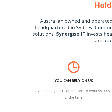
Hold
Australian owned and operate
headquartered in Sydney. Committe
solutions,
Synergise IT
invests hea
are ava
YOU CAN RELY ON US
You need your IT operations to work 99.99%
of the time.