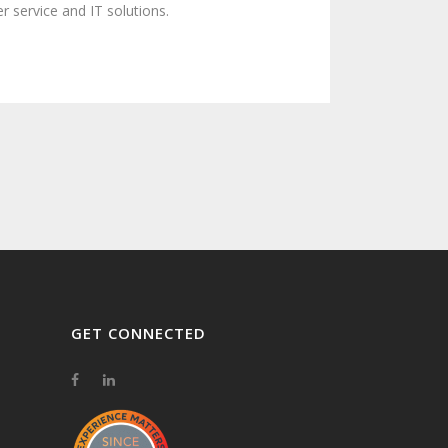
 service and IT solutions.
GET CONNECTED