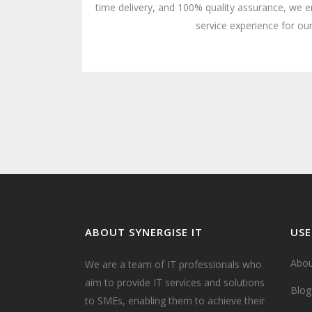
time delivery, and 100% quality assurance, we e
service experience for our
ABOUT SYNERGISE IT
USE
Abou
We are a team of IT professionals who
aim to provide IT services and solutions
Blog
to SMEs, enabling them to achieve their