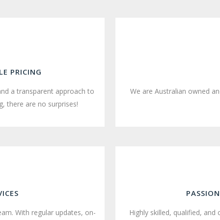
E PRICING
and a transparent approach to
We are Australian owned and
, there are no surprises!
VICES
PASSION
team. With regular updates, on-
Highly skilled, qualified, and