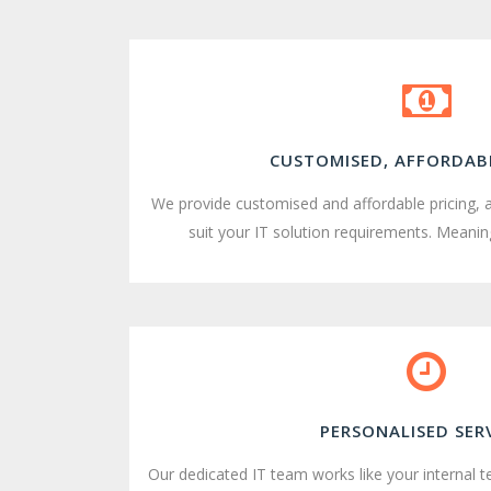
CUSTOMISED, AFFORDABL
We provide customised and affordable pricing, 
suit your IT solution requirements. Meaning
PERSONALISED SER
Our dedicated IT team works like your internal 