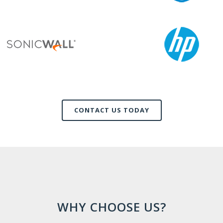
CONTACT US TODAY
WHY CHOOSE US?