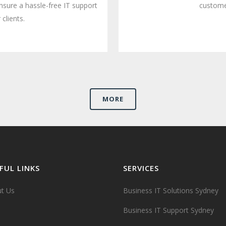
nsure a hassle-free IT support
customer
 clients.
MORE
FUL LINKS
SERVICES
t Us
Business IT Solutions Sydney
Business IT Support Sydney