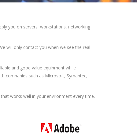
supply you on servers, workstations, networking
We will only contact you when we see the real
eliable and good value equipment while
with companies such as Microsoft, Symantec,
 that works well in your environment every time.