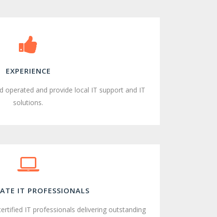
EXPERIENCE
 operated and provide local IT support and IT
solutions.
ATE IT PROFESSIONALS
 certified IT professionals delivering outstanding