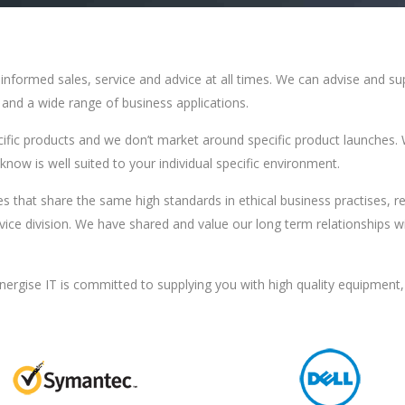
ll informed sales, service and advice at all times. We can advise and 
e and a wide range of business applications.
cific products and we don’t market around specific product launches. 
now is well suited to your individual specific environment.
s that share the same high standards in ethical business practises, r
vice division. We have shared and value our long term relationships 
nergise IT is committed to supplying you with high quality equipment,