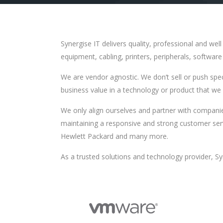
Synergise IT delivers quality, professional and we
equipment, cabling, printers, peripherals, softwar
We are vendor agnostic. We don’t sell or push spe
business value in a technology or product that we k
We only align ourselves and partner with companie
maintaining a responsive and strong customer ser
Hewlett Packard and many more.
As a trusted solutions and technology provider, Sy