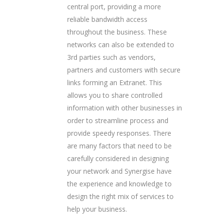
central port, providing a more
reliable bandwidth access
throughout the business. These
networks can also be extended to
3rd parties such as vendors,
partners and customers with secure
links forming an Extranet. This
allows you to share controlled
information with other businesses in
order to streamline process and
provide speedy responses. There
are many factors that need to be
carefully considered in designing
your network and Synergise have
the experience and knowledge to
design the right mix of services to
help your business.