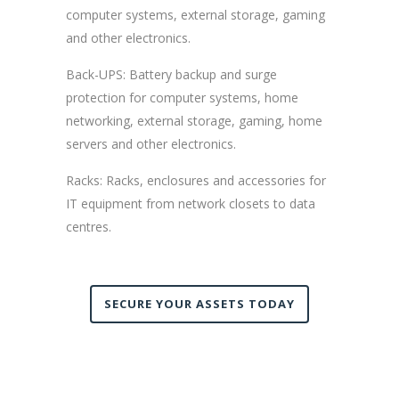
computer systems, external storage, gaming
and other electronics.
Back-UPS: Battery backup and surge
protection for computer systems, home
networking, external storage, gaming, home
servers and other electronics.
Racks: Racks, enclosures and accessories for
IT equipment from network closets to data
centres.
SECURE YOUR ASSETS TODAY