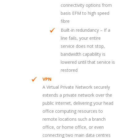
connectivity options from
basis EFM to high speed
fibre
Built-in redundancy – If a
line fails, your entire
service does not stop,
bandwidth capability is
lowered until that service is
restored
VPN
A Virtual Private Network securely
extends a private network over the
public Internet, delivering your head
office computing resources to
remote locations such a branch
office, or home office, or even
connecting two main data centres