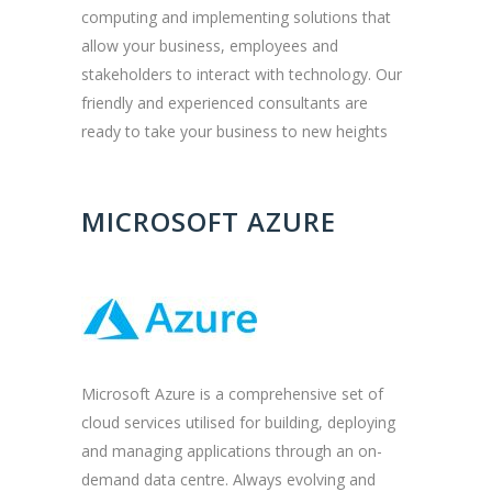
computing and implementing solutions that
allow your business, employees and
stakeholders to interact with technology. Our
friendly and experienced consultants are
ready to take your business to new heights
MICROSOFT AZURE
Microsoft Azure is a comprehensive set of
cloud services utilised for building, deploying
and managing applications through an on-
demand data centre. Always evolving and