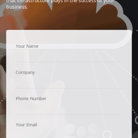
that infrastructure plays in the success of your
business.
Your Name
Company
Phone Number
Your Email