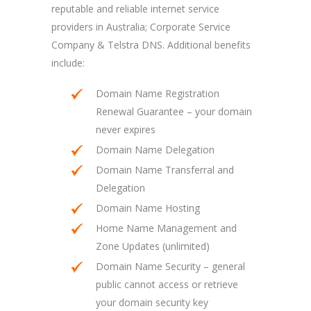
reputable and reliable internet service
providers in Australia; Corporate Service
Company & Telstra DNS. Additional benefits
include:
Domain Name Registration
Renewal Guarantee – your domain
never expires
Domain Name Delegation
Domain Name Transferral and
Delegation
Domain Name Hosting
Home Name Management and
Zone Updates (unlimited)
Domain Name Security – general
public cannot access or retrieve
your domain security key