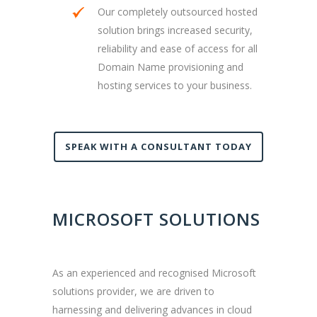
Our completely outsourced hosted
solution brings increased security,
reliability and ease of access for all
Domain Name provisioning and
hosting services to your business.
SPEAK WITH A CONSULTANT TODAY
MICROSOFT SOLUTIONS
As an experienced and recognised Microsoft
solutions provider, we are driven to
harnessing and delivering advances in cloud