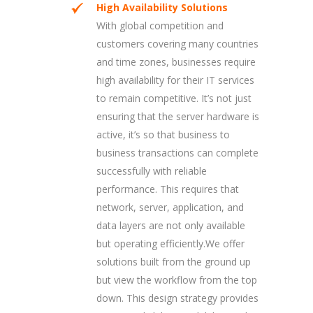
High Availability Solutions
With global competition and
customers covering many countries
and time zones, businesses require
high availability for their IT services
to remain competitive. It’s not just
ensuring that the server hardware is
active, it’s so that business to
business transactions can complete
successfully with reliable
performance. This requires that
network, server, application, and
data layers are not only available
but operating efficiently.We offer
solutions built from the ground up
but view the workflow from the top
down. This design strategy provides