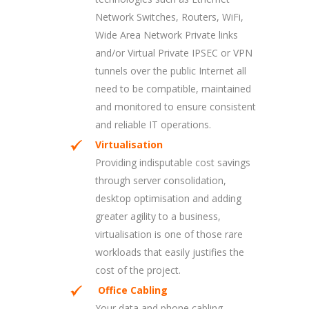
Network Switches, Routers, WiFi,
Wide Area Network Private links
and/or Virtual Private IPSEC or VPN
tunnels over the public Internet all
need to be compatible, maintained
and monitored to ensure consistent
and reliable IT operations.
Virtualisation
Providing indisputable cost savings
through server consolidation,
desktop optimisation and adding
greater agility to a business,
virtualisation is one of those rare
workloads that easily justifies the
cost of the project.
Office Cabling
Your data and phone cabling