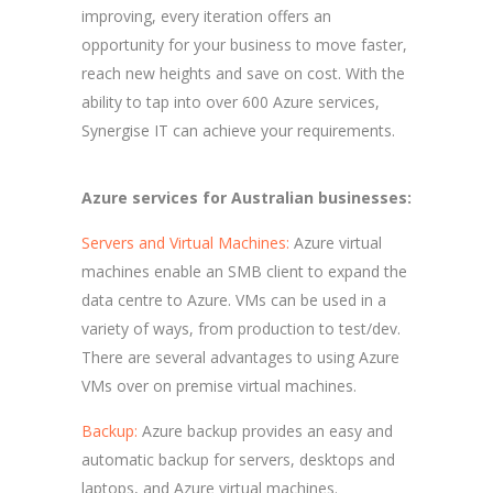
improving, every iteration offers an
opportunity for your business to move faster,
reach new heights and save on cost. With the
ability to tap into over 600 Azure services,
Synergise IT can achieve your requirements.
Azure services for Australian businesses:
Servers and Virtual Machines:
Azure virtual
machines enable an SMB client to expand the
data centre to Azure. VMs can be used in a
variety of ways, from production to test/dev.
There are several advantages to using Azure
VMs over on premise virtual machines.
Backup:
Azure backup provides an easy and
automatic backup for servers, desktops and
laptops, and Azure virtual machines.