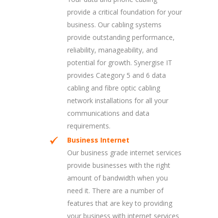
provide a critical foundation for your
business. Our cabling systems
provide outstanding performance,
reliability, manageability, and
potential for growth. Synergise IT
provides Category 5 and 6 data
cabling and fibre optic cabling
network installations for all your
communications and data
requirements.
Business Internet
Our business grade internet services
provide businesses with the right
amount of bandwidth when you
need it. There are a number of
features that are key to providing
your business with internet services