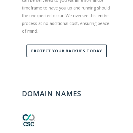
can be delivered to you within a 90-minute
timeframe to have you up and running should
the unexpected occur. We oversee this entire
process at no additional cost, ensuring peace
of mind.
PROTECT YOUR BACKUPS TODAY
DOMAIN NAMES