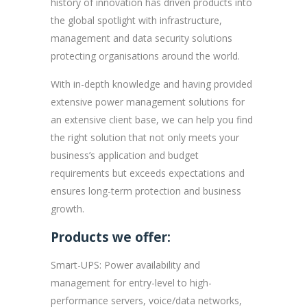
history of innovation has driven products into
the global spotlight with infrastructure,
management and data security solutions
protecting organisations around the world.
With in-depth knowledge and having provided
extensive power management solutions for
an extensive client base, we can help you find
the right solution that not only meets your
business’s application and budget
requirements but exceeds expectations and
ensures long-term protection and business
growth.
Products we offer:
Smart-UPS: Power availability and
management for entry-level to high-
performance servers, voice/data networks,