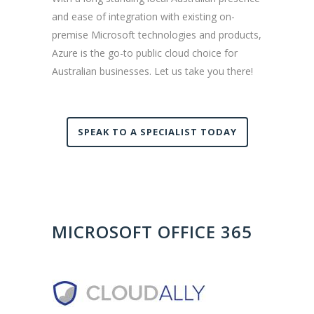
and ease of integration with existing on-
premise Microsoft technologies and products,
Azure is the go-to public cloud choice for
Australian businesses. Let us take you there!
SPEAK TO A SPECIALIST TODAY
MICROSOFT OFFICE 365