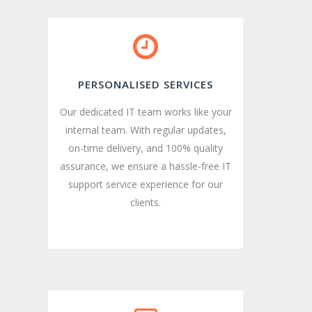
PERSONALISED SERVICES
Our dedicated IT team works like your
internal team. With regular updates,
on-time delivery, and 100% quality
assurance, we ensure a hassle-free IT
support service experience for our
clients.