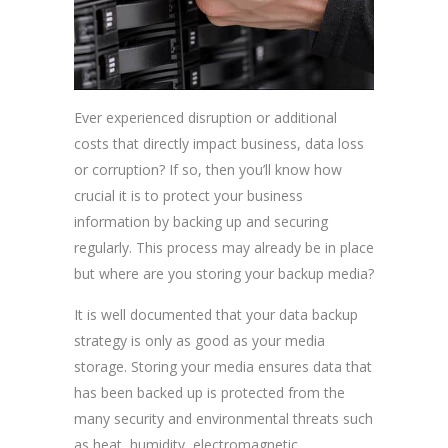
Ever experienced disruption or additional
costs that directly impact business, data loss
or corruption? If so, then you’ll know how
crucial it is to protect your business
information by backing up and securing
regularly. This process may already be in place
but where are you storing your backup media?
It is well documented that your data backup
strategy is only as good as your media
storage. Storing your media ensures data that
has been backed up is protected from the
many security and environmental threats such
as heat, humidity, electromagnetic