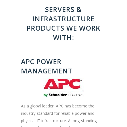
SERVERS &
INFRASTRUCTURE
PRODUCTS WE WORK
WITH:
APC POWER
MANAGEMENT
As a global leader, APC has become the
industry-standard for reliable power and
physical IT infrastructure. A long-standing