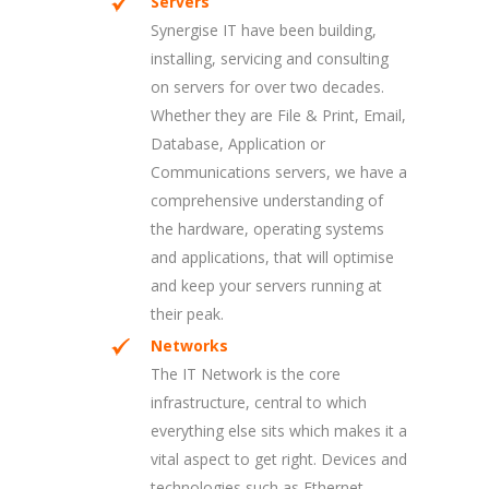
Servers
Synergise IT have been building,
installing, servicing and consulting
on servers for over two decades.
Whether they are File & Print, Email,
Database, Application or
Communications servers, we have a
comprehensive understanding of
the hardware, operating systems
and applications, that will optimise
and keep your servers running at
their peak.
Networks
The IT Network is the core
infrastructure, central to which
everything else sits which makes it a
vital aspect to get right. Devices and
technologies such as Ethernet