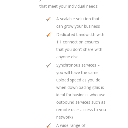
that meet your individual needs:
A scalable solution that
can grow your business
Dedicated bandwidth with
1:1 connection ensures
that you don’t share with
anyone else
Synchronous services –
you will have the same
upload speed as you do
when downloading (this is
ideal for business who use
outbound services such as
remote user access to you
network)
A wide range of