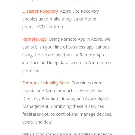
Disaster Recovery:
Azure Site Recovery
enables us to make a replica of our on
premise VMs in Azure.
Remote App:
Using Remote App in Azure, we
can publish your line of business applications
using the secure and familiar Remote App
interface and keep data secure in Azure or on
premise.
Enterprise Mobility Suite:
Combines three
standalone Azure products – Azure Active
Directory Premium, Intune, and Azure Rights
Management. Combining these 3 services
facilitates you to control and manage devices,
users, and data.
With a long standing local Australian presence