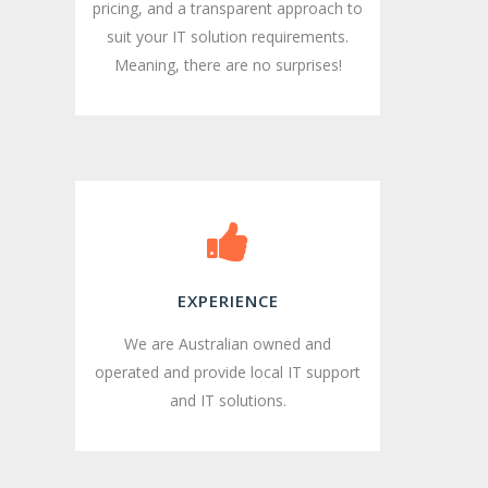
pricing, and a transparent approach to
suit your IT solution requirements.
Meaning, there are no surprises!
EXPERIENCE
We are Australian owned and
operated and provide local IT support
and IT solutions.