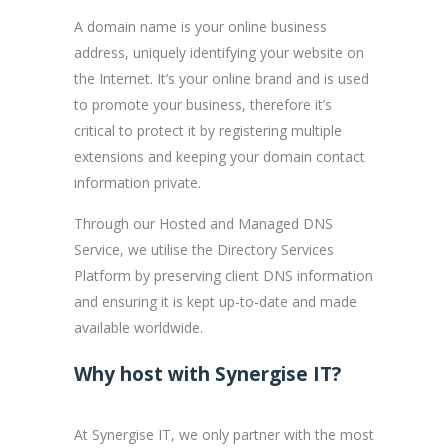
A domain name is your online business
address, uniquely identifying your website on
the Internet. It’s your online brand and is used
to promote your business, therefore it’s
critical to protect it by registering multiple
extensions and keeping your domain contact
information private.
Through our Hosted and Managed DNS
Service, we utilise the Directory Services
Platform by preserving client DNS information
and ensuring it is kept up-to-date and made
available worldwide.
Why host with Synergise IT?
At Synergise IT, we only partner with the most