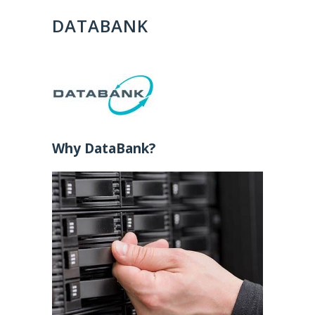
DATABANK
Why DataBank?