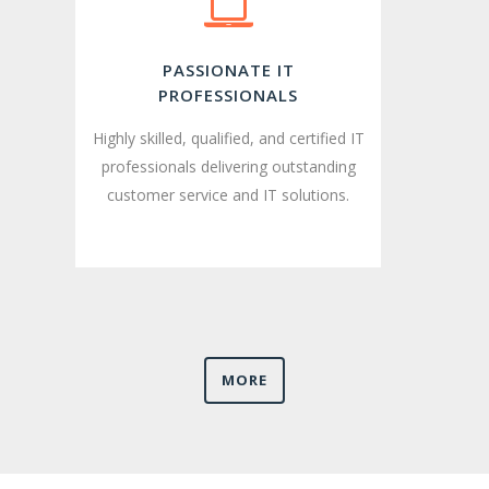
PASSIONATE IT
PROFESSIONALS
Highly skilled, qualified, and certified IT
professionals delivering outstanding
customer service and IT solutions.
MORE