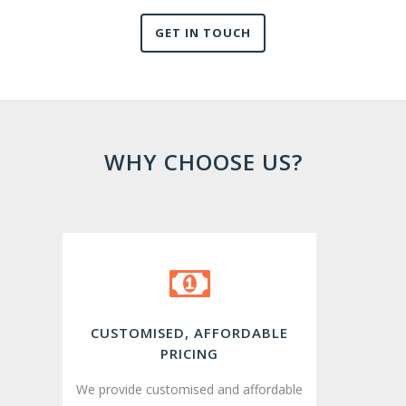
GET IN TOUCH
WHY CHOOSE US?
CUSTOMISED, AFFORDABLE
PRICING
We provide customised and affordable