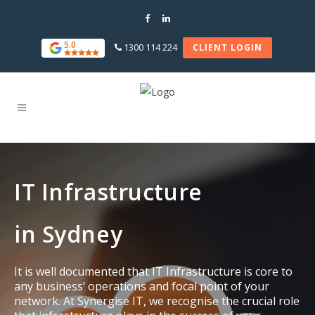
5.0
1300 114 224
CLIENT LOGIN
IT Infrastructure
in Sydney
It is well documented that IT Infrastructure is core to
any business’ operations and focal point of your
network. At Synergise IT, we recognise the crucial role