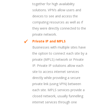
together for high availability
solutions. VPN’s allow users and
devices to see and access the
computing resources as well as if
they were directly connected to the
private network.
Private IP and MPLS
Businesses with multiple sites have
the option to connect each site by a
private (MPLS) network or Private
IP. Private IP solutions allow each
site to access internet services
directly while providing a secure
private link (using VPN) between
each site. MPLS services provide a
closed network, usually funnelling
internet services through one