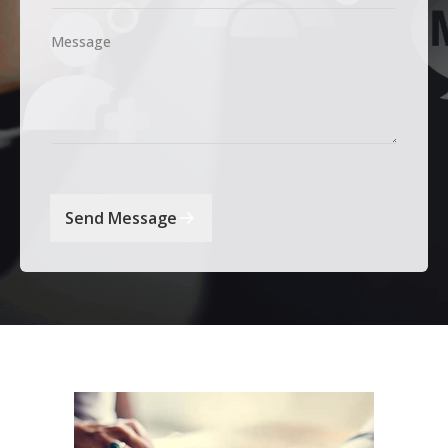
Message
Send Message