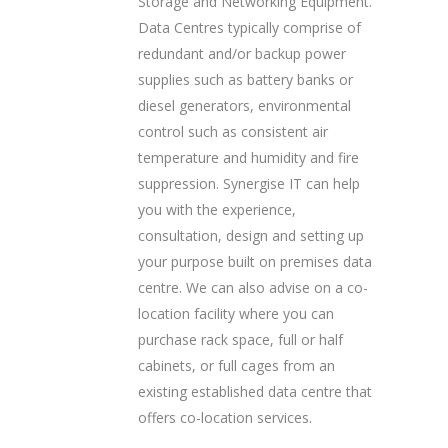
Storage and Networking Equipment.
Data Centres typically comprise of
redundant and/or backup power
supplies such as battery banks or
diesel generators, environmental
control such as consistent air
temperature and humidity and fire
suppression. Synergise IT can help
you with the experience,
consultation, design and setting up
your purpose built on premises data
centre. We can also advise on a co-
location facility where you can
purchase rack space, full or half
cabinets, or full cages from an
existing established data centre that
offers co-location services.