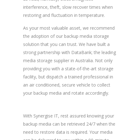
interference, theft, slow recover times when
restoring and fluctuation in temperature.
As your most valuable asset, we recommend
the adoption of our backup media storage
solution that you can trust. We have built a
strong partnership with DataBank; the leading
media storage supplier in Australia. Not only
providing you with a state-of-the-art storage
facility, but dispatch a trained professional in
an air conditioned, secure vehicle to collect
your backup media and rotate accordingly.
With Synergise IT, rest assured knowing your
backup media can be retrieved 24/7 when the
need to restore data is required. Your media