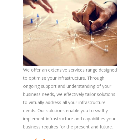
We offer an extensive services range designed
to optimise your infrastructure. Through
ongoing support and understanding of your
business needs, we effectively tailor solutions
to virtually address all your infrastructure
needs. Our solutions enable you to swiftly
implement infrastructure and capabilities your
business requires for the present and future.