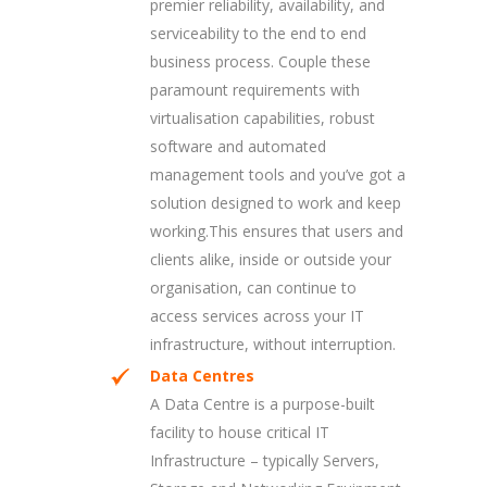
premier reliability, availability, and
serviceability to the end to end
business process. Couple these
paramount requirements with
virtualisation capabilities, robust
software and automated
management tools and you’ve got a
solution designed to work and keep
working.This ensures that users and
clients alike, inside or outside your
organisation, can continue to
access services across your IT
infrastructure, without interruption.
Data Centres
A Data Centre is a purpose-built
facility to house critical IT
Infrastructure – typically Servers,