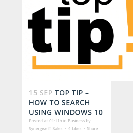
15 SEP
TOP TIP –
HOW TO SEARCH
USING WINDOWS 10
Posted at 01:11h
in
Business
by
SynergiseIT Sales
4
Likes
Share