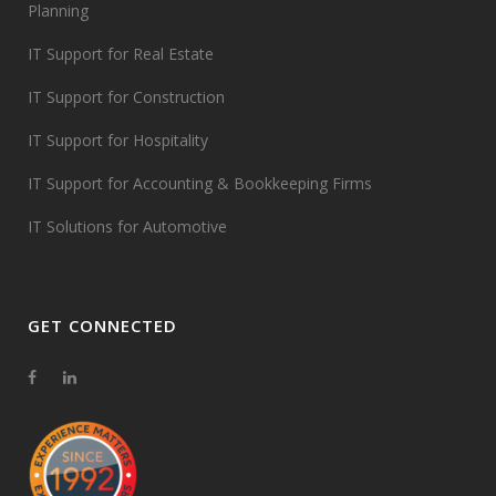
Planning
IT Support for Real Estate
IT Support for Construction
IT Support for Hospitality
IT Support for Accounting & Bookkeeping Firms
IT Solutions for Automotive
GET CONNECTED