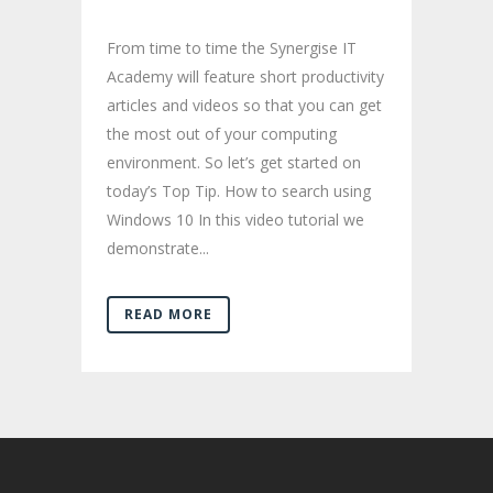
From time to time the Synergise IT
Academy will feature short productivity
articles and videos so that you can get
the most out of your computing
environment. So let’s get started on
today’s Top Tip. How to search using
Windows 10 In this video tutorial we
demonstrate...
READ MORE