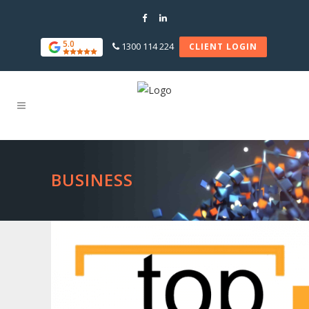
5.0
1300 114 224
CLIENT LOGIN
BUSINESS