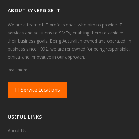
ABOUT SYNERGISE IT
We are a team of IT professionals who aim to provide IT
services and solutions to SMEs, enabling them to achieve
their business goals. Being Australian owned and operated, in
business since 1992, we are renowned for being responsible,
ethical and innovative in our approach.
Read more
IT Service Locations
USEFUL LINKS
About Us