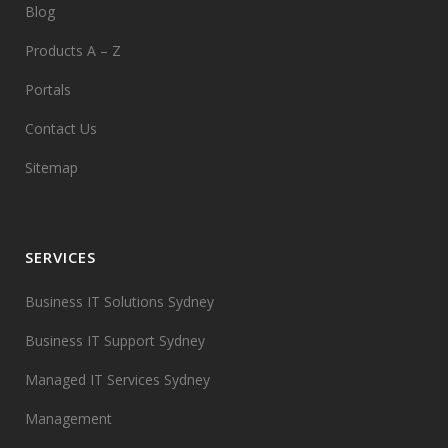
Blog
Products A – Z
Portals
Contact Us
Sitemap
SERVICES
Business IT Solutions Sydney
Business IT Support Sydney
Managed IT Services Sydney
Management