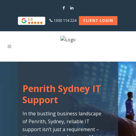
5.0
1300 114 224
CLIENT LOGIN
Penrith Sydney IT
Support
In the bustling business landscape
of Penrith, Sydney, reliable IT
support isn’t just a requirement –