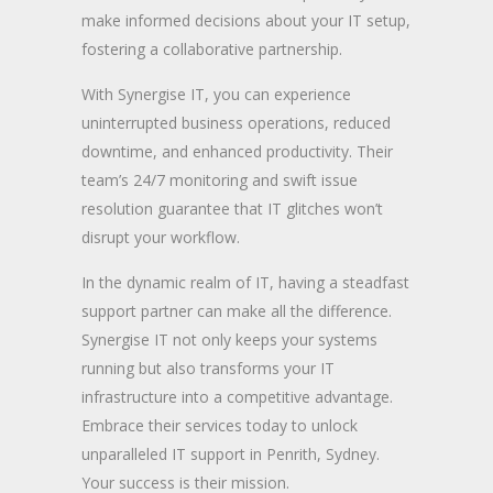
make informed decisions about your IT setup,
fostering a collaborative partnership.
With Synergise IT, you can experience
uninterrupted business operations, reduced
downtime, and enhanced productivity. Their
team’s 24/7 monitoring and swift issue
resolution guarantee that IT glitches won’t
disrupt your workflow.
In the dynamic realm of IT, having a steadfast
support partner can make all the difference.
Synergise IT not only keeps your systems
running but also transforms your IT
infrastructure into a competitive advantage.
Embrace their services today to unlock
unparalleled IT support in Penrith, Sydney.
Your success is their mission.