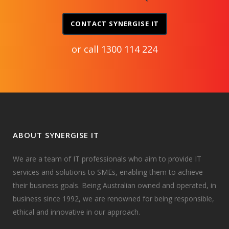
CONTACT SYNERGISE IT
or call
1300 114 224
ABOUT SYNERGISE IT
We are a team of IT professionals who aim to provide IT
services and solutions to SMEs, enabling them to achieve
their business goals. Being Australian owned and operated, in
business since 1992, we are renowned for being responsible,
ethical and innovative in our approach.