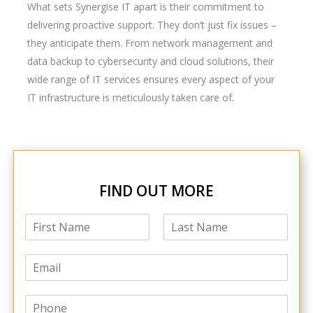
What sets Synergise IT apart is their commitment to
delivering proactive support. They don’t just fix issues –
they anticipate them. From network management and
data backup to cybersecurity and cloud solutions, their
wide range of IT services ensures every aspect of your
IT infrastructure is meticulously taken care of.
FIND OUT MORE
N
a
F
L
m
i
a
E
e
r
s
m
*
s
t
a
t
P
i