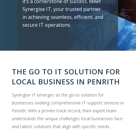
it’s a cornerstone of success. Meet
Synergise IT, your trusted partner
in achieving seamless, efficient, and
secure IT operations.
THE GO TO IT SOLUTION FOR
LOCAL BUSINESS IN PENRITH
Synergise IT emerges as the go-to solution for
businesses seeking comprehensive IT support services in
Penrith. With a proven track record, their expert team
understands the unique challenges local businesses face
and tailors solutions that align with specific needs.