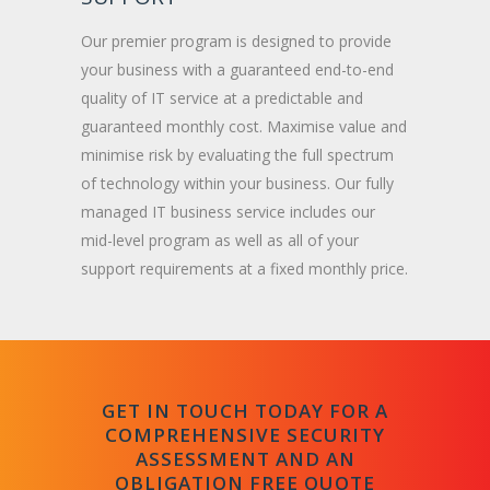
Our premier program is designed to provide
your business with a guaranteed end-to-end
quality of IT service at a predictable and
guaranteed monthly cost. Maximise value and
minimise risk by evaluating the full spectrum
of technology within your business. Our fully
managed IT business service includes our
mid-level program as well as all of your
support requirements at a fixed monthly price.
GET IN TOUCH TODAY FOR A
COMPREHENSIVE SECURITY
ASSESSMENT AND AN
OBLIGATION FREE QUOTE