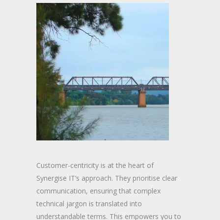
Customer-centricity is at the heart of
Synergise IT’s approach. They prioritise clear
communication, ensuring that complex
technical jargon is translated into
understandable terms. This empowers you to