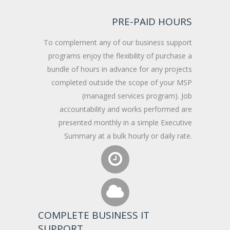
PRE-PAID HOURS
To complement any of our business support
programs enjoy the flexibility of purchase a
bundle of hours in advance for any projects
completed outside the scope of your MSP
(managed services program). Job
accountability and works performed are
presented monthly in a simple Executive
Summary at a bulk hourly or daily rate.
COMPLETE BUSINESS IT
SUPPORT