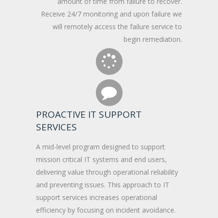
amount of time from failure to recover.
Receive 24/7 monitoring and upon failure we
will remotely access the failure service to
begin remediation.
PROACTIVE IT SUPPORT
SERVICES
A mid-level program designed to support
mission critical IT systems and end users,
delivering value through operational reliability
and preventing issues. This approach to IT
support services increases operational
efficiency by focusing on incident avoidance.