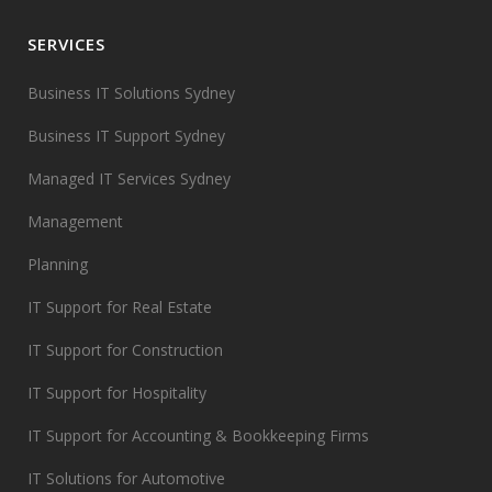
SERVICES
Business IT Solutions Sydney
Business IT Support Sydney
Managed IT Services Sydney
Management
Planning
IT Support for Real Estate
IT Support for Construction
IT Support for Hospitality
IT Support for Accounting & Bookkeeping Firms
IT Solutions for Automotive