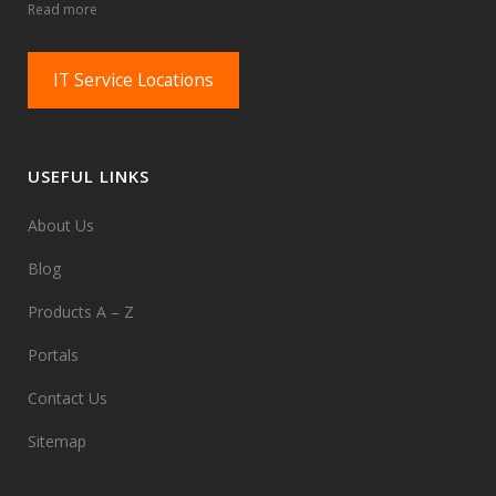
Read more
IT Service Locations
USEFUL LINKS
About Us
Blog
Products A – Z
Portals
Contact Us
Sitemap