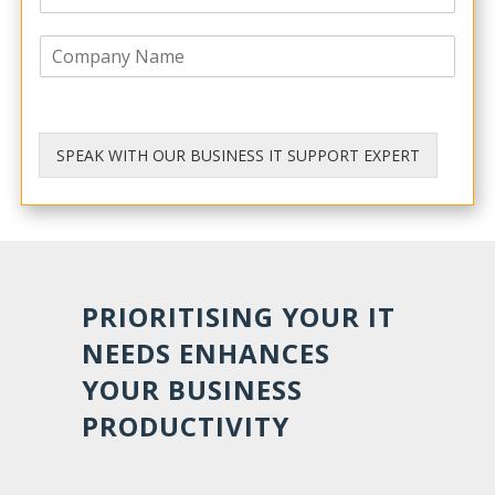
h
l
o
*
C
n
o
e
m
p
a
n
SPEAK WITH OUR BUSINESS IT SUPPORT EXPERT
y
PRIORITISING YOUR IT
NEEDS ENHANCES
YOUR BUSINESS
PRODUCTIVITY