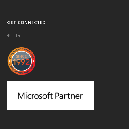
GET CONNECTED