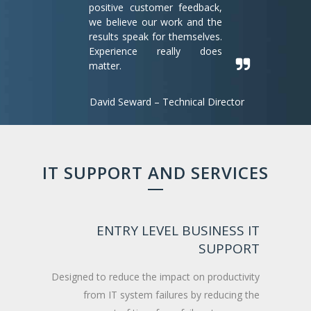
positive customer feedback,
we believe our work and the
results speak for themselves.
Experience really does
matter.
David Seward – Technical Director
IT SUPPORT AND SERVICES
ENTRY LEVEL BUSINESS IT
SUPPORT
Designed to reduce the impact on productivity
from IT system failures by reducing the