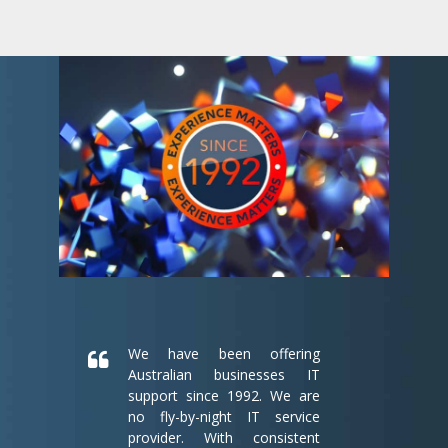
We have been offering
Australian businesses IT
support since 1992. We are
no fly-by-night IT service
provider. With consistent